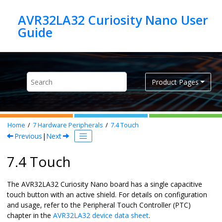
Jump to main content
AVR32LA32 Curiosity Nano User
Product Pages
Home
7
Hardware Peripherals
7.4
Touch
Previous
|
Next
7.4 Touch
The
AVR32LA32 Curiosity Nano
board has a single capacitive
touch button with an active shield. For details on configuration
and usage, refer to the Peripheral Touch Controller (PTC)
chapter in the
AVR32LA32
device data sheet
.