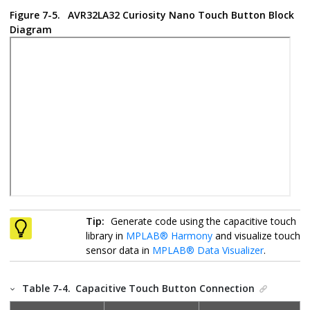
Figure 7-5.
AVR32LA32 Curiosity Nano
Touch Button Block
Diagram
Tip:
Generate code using the capacitive touch
library in
MPLAB
®
Harmony
and visualize touch
sensor data in
MPLAB
®
Data Visualizer
.
Table 7-4.
Capacitive Touch Button Connection