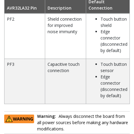
Default
AVR32LA32
Pin
Description
Connection
PF2
Shield connection
Touch button
for improved
shield
noise immunity
Edge
connector
(disconnected
by default)
PF3
Capacitive touch
Touch button
connection
sensor
Edge
connector
(disconnected
by default)
Warning:
Always disconnect the board from
all power sources before making any hardware
modifications.