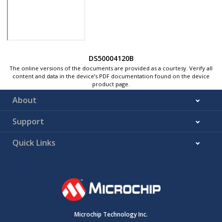
DS50004120B
The online versions of the documents are provided as a courtesy. Verify all
content and data in the device’s PDF documentation found on the device
product page.
About
Support
Quick Links
Microchip Technology Inc.