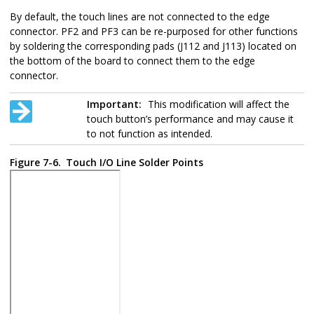
By default, the touch lines are not connected to the edge
connector. PF2 and PF3 can be re-purposed for other functions
by soldering the corresponding pads (J112 and J113) located on
the bottom of the board to connect them to the edge
connector.
Important:
This modification will affect the
touch button’s performance and may cause it
to not function as intended.
Figure 7-6.
Touch I/O Line Solder Points