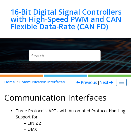
Jump to main content
16-Bit Digital Signal Controllers
with High-Speed PWM and CAN
Previous
|
Next
Home
Communication Interfaces
Communication Interfaces
Three Protocol UARTs with Automated Protocol Handling
Support for:
LIN 2.2
DMX