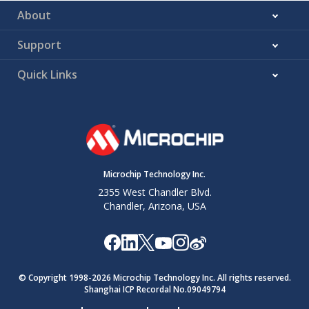
About
Support
Quick Links
Microchip Technology Inc.
2355 West Chandler Blvd.
Chandler, Arizona, USA
© Copyright 1998-
2026
Microchip Technology Inc. All rights reserved.
Shanghai ICP Recordal No.09049794