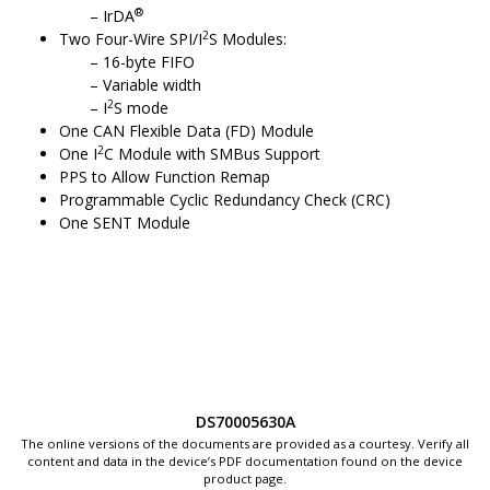
®
IrDA
2
Two Four-Wire SPI/I
S Modules:
16-byte FIFO
Variable width
2
I
S mode
One CAN Flexible Data (FD) Module
2
One I
C Module with SMBus Support
PPS to Allow Function Remap
Programmable Cyclic Redundancy Check (CRC)
One SENT Module
DS70005630A
The online versions of the documents are provided as a courtesy. Verify all
content and data in the device’s PDF documentation found on the device
product page.