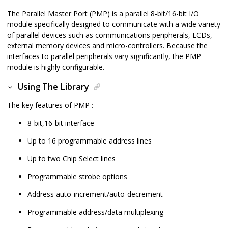
The Parallel Master Port (PMP) is a parallel 8-bit/16-bit I/O
module specifically designed to communicate with a wide variety
of parallel devices such as communications peripherals, LCDs,
external memory devices and micro-controllers. Because the
interfaces to parallel peripherals vary significantly, the PMP
module is highly configurable.
Using The Library
The key features of PMP :-
8-bit,16-bit interface
Up to 16 programmable address lines
Up to two Chip Select lines
Programmable strobe options
Address auto-increment/auto-decrement
Programmable address/data multiplexing