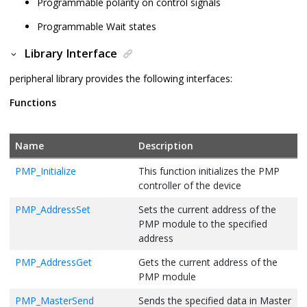
Programmable polarity on control signals
Programmable Wait states
Library Interface
peripheral library provides the following interfaces:
Functions
Name
Description
PMP_Initialize
This function initializes the PMP
controller of the device
PMP_AddressSet
Sets the current address of the
PMP module to the specified
address
PMP_AddressGet
Gets the current address of the
PMP module
PMP_MasterSend
Sends the specified data in Master