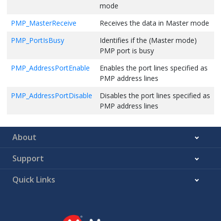
mode
PMP_MasterReceive
Receives the data in Master mode
PMP_PortIsBusy
Identifies if the (Master mode)
PMP port is busy
PMP_AddressPortEnable
Enables the port lines specified as
PMP address lines
PMP_AddressPortDisable
Disables the port lines specified as
PMP address lines
About
Support
Quick Links