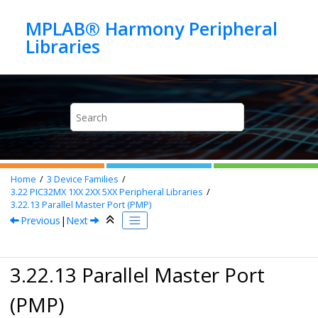
Jump to main content
MPLAB® Harmony Peripheral
Home
3
Device Families
3.22
PIC32MX 1XX 2XX 5XX Peripheral Libraries
3.22.13
Parallel Master Port (PMP)
Previous
|
Next
3.22.13 Parallel Master Port
(PMP)