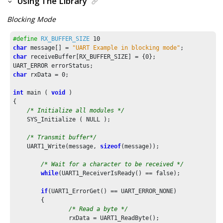
Using The Library
Blocking Mode
#define
RX_BUFFER_SIZE
10
char
 message[] = 
"UART Example in blocking mode"
char
 receiveBuffer[RX_BUFFER_SIZE] = {
0
};

char
 rxData = 
0
;

int
 main ( 
void
 )

{    

/* Initialize all modules */
    SYS_Initialize ( NULL );

/* Transmit buffer*/
    UART1_Write(message, 
sizeof
(message));

/* Wait for a character to be received */
while
(UART1_ReceiverIsReady() == false);

if
(UART1_ErrorGet() == UART_ERROR_NONE)

	{

/* Read a byte */
		rxData = UART1_ReadByte();
