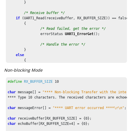
	}

/* Receive buffer */
if
 (UART1_Read(receiveBuffer, RX_BUFFER_SIZE)) == false)

	{

/* Read failed, get the error */
		errorStatus 
UART1_ErrorGet
();

/* Handle the error */
	}

else
	{

/* Transmit the received buffer*/
Non-blocking Mode
		UART1_Write(receiveBuffer, RX_BUFFER_SIZE);

	}

#define
RX_BUFFER_SIZE
10
	...

char
 message[] = 
/* Execution should not come here during normal operatio
**** Type 
10
 characters. The received characters are echoed 
return
 ( EXIT_FAILURE );

char
 messageError[] = 
"**** UART error occurred ****\r\n"
;

char
 receiveBuffer[RX_BUFFER_SIZE] = {
0
char
 echoBuffer[RX_BUFFER_SIZE+
4
] = {
0
};
