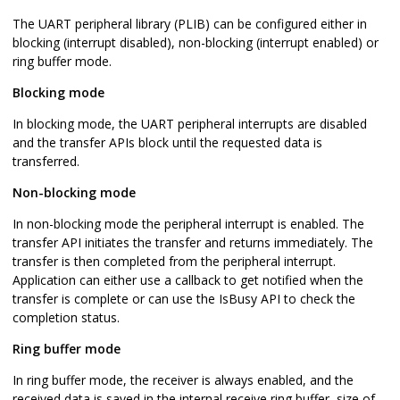
The UART peripheral library (PLIB) can be configured either in
blocking (interrupt disabled), non-blocking (interrupt enabled) or
ring buffer mode.
Blocking mode
In blocking mode, the UART peripheral interrupts are disabled
and the transfer APIs block until the requested data is
transferred.
Non-blocking mode
In non-blocking mode the peripheral interrupt is enabled. The
transfer API initiates the transfer and returns immediately. The
transfer is then completed from the peripheral interrupt.
Application can either use a callback to get notified when the
transfer is complete or can use the IsBusy API to check the
completion status.
Ring buffer mode
In ring buffer mode, the receiver is always enabled, and the
received data is saved in the internal receive ring buffer, size of