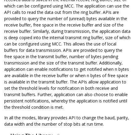
which can be configured using MCC. The application can use the
API calls to read the data out from the ring buffer. APIs are
provided to query the number of (unread) bytes available in the
receive buffer, free space in the receive buffer and size of the
receive buffer. Similarly, during transmission, the application data
is deep copied into the internal transmit ring buffer, size of which
can be configured using MCC. This allows the use of local
buffers for data transmission. APIs are provided to query the
free space in the transmit buffer, number of bytes pending
transmission and the size of the transmit buffer. Additionally,
application can enable notifications to get notified when n bytes
are available in the receive buffer or when n bytes of free space
is available in the transmit buffer. The APIs allow application to
set the threshold levels for notification in both receive and
transmit buffers. Further, application can also choose to enable
persistent notifications, whereby the application is notified until
the threshold condition is met.
In all the modes, library provides API to change the baud, parity,
data width and the number of stop bits at run time.