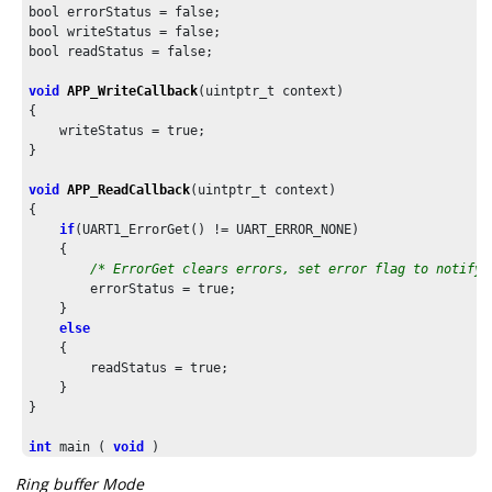
bool errorStatus = false;

bool writeStatus = false;

bool readStatus = false;

void
APP_WriteCallback
(uintptr_t context)

{

    writeStatus = true;

}

void
APP_ReadCallback
(uintptr_t context)

{

if
(UART1_ErrorGet() != UART_ERROR_NONE)

    {

/* ErrorGet clears errors, set error flag to notify 
        errorStatus = true;

    }

else
    {

        readStatus = true;

    }

}

int
 main ( 
void
 )

{

Ring buffer Mode
/* Initialize all modules */