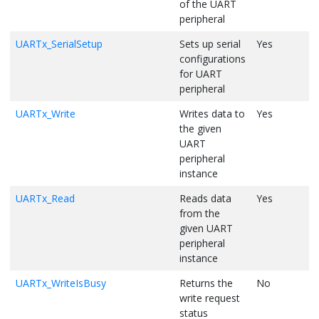
of the UART
/* Wait for all bytes to be transmitted out */
peripheral
while
 (UART1_WriteCountGet() != 
0
);    

UARTx_SerialSetup
Sets up serial
Yes
Y
    UART1_Write((uint8_t*)
"0123456789"
, 
10
);           

configurations
for UART
/* Print the amount of free space available in the TX bu
peripheral
    nBytes = sprintf((
char
*)txBuffer, 
"\r\nFree Space in Tra
UARTx_Write
Writes data to
Yes
Y
    UART1_Write((uint8_t*)txBuffer, nBytes);    

the given
/* Let's enable notifications to get notified when the T
UART
    UART1_WriteThresholdSet(UART1_WriteBufferSizeGet());   

peripheral
instance
/* Enable notifications */
    UART1_WriteNotificationEnable(true, false);

UARTx_Read
Reads data
Yes
Y
from the
/* Wait for the TX buffer to become empty. Flag "txThres
given UART
while
 (txThresholdEventReceived == false);

peripheral
instance
    txThresholdEventReceived = false;    

UARTx_WriteIsBusy
Returns the
No
Y
/* Disable TX notifications */
    UART1_WriteNotificationEnable(false, false);

write request
status