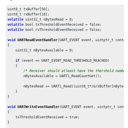
    SYS_Initialize ( NULL );

uint8_t txBuffer[
50
];

/* Register callback functions and send start message */
uint8_t rxBuffer[
10
    UART1_WriteCallbackRegister(APP_WriteCallback, 
0
);

volatile
 uint32_t nBytesRead = 
0
    UART1_ReadCallbackRegister(APP_ReadCallback, 
0
);

volatile
    UART1_Write(&message[
0
], 
sizeof
(message));

volatile
 bool rxThresholdEventReceived = false;

while
 ( true )

void
UARTReadEventHandler
(UART_EVENT event, uintptr_t context
    {

{

if
(errorStatus == true)

    uint32_t nBytesAvailable = 
0
;

        {

/* Send error message to console */
if
 (event == UART_EVENT_READ_THRESHOLD_REACHED)

            errorStatus = false;

    {

            UART1_Write(&messageError[
0
], 
sizeof
(messageError
/* Receiver should atleast have the thershold number
        }

        nBytesAvailable = UART1_ReadCountGet();

else
if
(readStatus == true)

        {

        nBytesRead += UART1_Read((uint8_t*)&rxBuffer[nBytesR
/* Echo back received buffer and Toggle LED */
    }

            readStatus = false;

}

            echoBuffer[
0
] = 
'\n'
;

void
UARTWriteEventHandler
(UART_EVENT event, uintptr_t contex
            echoBuffer[
1
] = 
'\r'
;

{

            memcpy(&echoBuffer[
2
], receiveBuffer,
sizeof
(rece
    txThresholdEventReceived = true;

            echoBuffer[RX_BUFFER_SIZE+
2
] = 
'\n'
;

}

            echoBuffer[RX_BUFFER_SIZE+
3
] = 
'\r'
;
