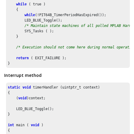
while
 ( true )

    {

while
(!PIT64B_TimerPeriodHasExpired());

        LED_BLUE_Toggle();

/* Maintain state machines of all polled MPLAB Harmo
        SYS_Tasks ( );

    }

/* Execution should not come here during normal operatio
return
 ( EXIT_FAILURE );

}
Interrupt method
static
void
 timerHandler (uintptr_t context)

{    

    (
void
)context;

    LED_BLUE_Toggle(); 

}

int
 main ( 
void
 )

{
