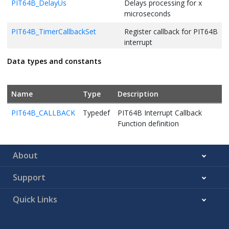
PIT64B_DelayUs
Delays processing for x
microseconds
PIT64B_TimerCallbackSet
Register callback for PIT64B
interrupt
PIT64B_ClearInterrupt
PIT64B Clear Interrupt
Data types and constants
Name
Type
Description
PIT64B_CALLBACK
Typedef
PIT64B Interrupt Callback
Function definition
About
Support
Quick Links