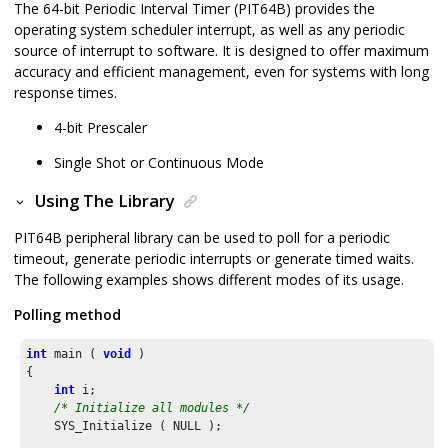
The 64-bit Periodic Interval Timer (PIT64B) provides the
operating system scheduler interrupt, as well as any periodic
source of interrupt to software. It is designed to offer maximum
accuracy and efficient management, even for systems with long
response times.
4-bit Prescaler
Single Shot or Continuous Mode
Using The Library
PIT64B peripheral library can be used to poll for a periodic
timeout, generate periodic interrupts or generate timed waits.
The following examples shows different modes of its usage.
Polling method
int
 main ( 
void
 )

{

int
 i;

/* Initialize all modules */
    SYS_Initialize ( NULL );
