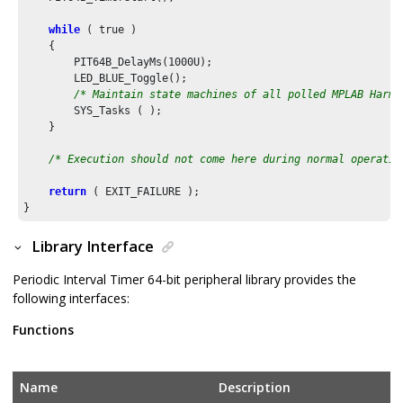
while
 ( true )

    {

        PIT64B_DelayMs(
1000U
);

        LED_BLUE_Toggle();

/* Maintain state machines of all polled MPLAB Harmo
        SYS_Tasks ( );

    }

/* Execution should not come here during normal operatio
return
 ( EXIT_FAILURE );

}
Library Interface
Periodic Interval Timer 64-bit peripheral library provides the
following interfaces:
Functions
Name
Description