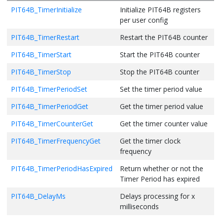
PIT64B_TimerInitialize
Initialize PIT64B registers
per user config
PIT64B_TimerRestart
Restart the PIT64B counter
PIT64B_TimerStart
Start the PIT64B counter
PIT64B_TimerStop
Stop the PIT64B counter
PIT64B_TimerPeriodSet
Set the timer period value
PIT64B_TimerPeriodGet
Get the timer period value
PIT64B_TimerCounterGet
Get the timer counter value
PIT64B_TimerFrequencyGet
Get the timer clock
frequency
PIT64B_TimerPeriodHasExpired
Return whether or not the
Timer Period has expired
PIT64B_DelayMs
Delays processing for x
milliseconds