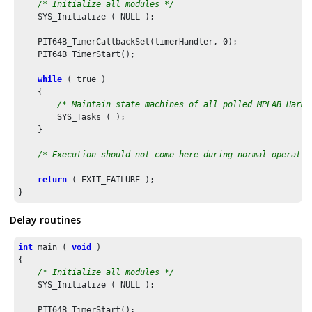
/* Initialize all modules */
    SYS_Initialize ( NULL );

    PIT64B_TimerCallbackSet(timerHandler, 
0
);

    PIT64B_TimerStart();

while
 ( true )

    {

/* Maintain state machines of all polled MPLAB Harmo
        SYS_Tasks ( );

    }

/* Execution should not come here during normal operatio
return
 ( EXIT_FAILURE );

Delay routines
int
 main ( 
void
 )

{

/* Initialize all modules */
    SYS_Initialize ( NULL );

    PIT64B_TimerStart();
