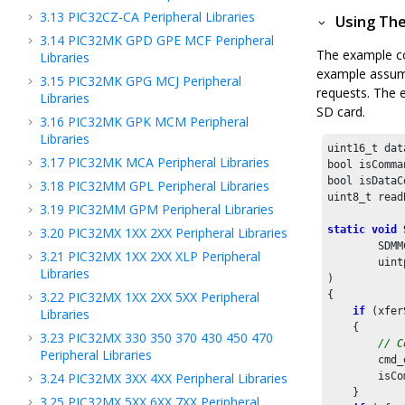
3.13
PIC32CZ-CA Peripheral Libraries
Using The
3.14
PIC32MK GPD GPE MCF Peripheral
The example co
Libraries
example assumes
3.15
PIC32MK GPG MCJ Peripheral
requests. The 
Libraries
SD card.
3.16
PIC32MK GPK MCM Peripheral
Libraries
uint16_t dat
3.17
PIC32MK MCA Peripheral Libraries
bool isComma
bool isDataC
3.18
PIC32MM GPL Peripheral Libraries
uint8_t read
3.19
PIC32MM GPM Peripheral Libraries
static
void
3.20
PIC32MX 1XX 2XX Peripheral Libraries
        SDMM
3.21
PIC32MX 1XX 2XX XLP Peripheral
        uint
Libraries
)

3.22
PIC32MX 1XX 2XX 5XX Peripheral
{

if
 (xfer
Libraries
    {

3.23
PIC32MX 330 350 370 430 450 470
// C
Peripheral Libraries
        cmd_
3.24
PIC32MX 3XX 4XX Peripheral Libraries
        isCo
    }

3.25
PIC32MX 5XX 6XX 7XX Peripheral