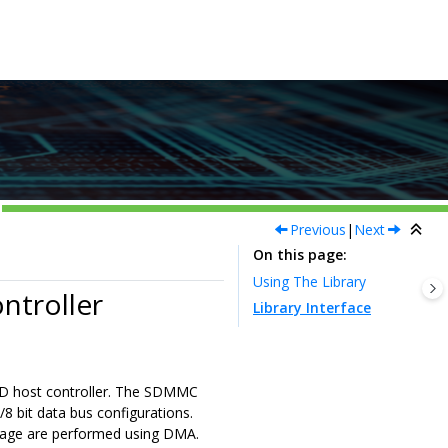
Previous
|
Next
On this page
Using The Library
ntroller
Library Interface
 SD host controller. The SDMMC
 bit data bus configurations.
stage are performed using DMA.