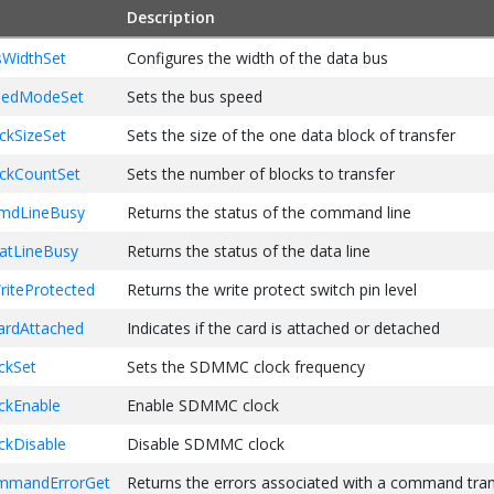
Description
p the DMA to read 512 btyes of data
maSetup(readBuffer, 
512
, SDMMC_DATA_TRANSFER_DIR_READ);

WidthSet
Configures the width of the data bus
command to read one block of data from SD card starting at block
edModeSet
Sets the bus speed
ommandSend(
17
, 
100
, SDMMC_CMD_RESP_R1, transferFlags);

kSizeSet
Sets the size of the one data block of transfer
 the status of isCommandCompleted and isDataCompleted
kCountSet
Sets the number of blocks to transfer
 tasks ...
mdLineBusy
Returns the status of the command line
tLineBusy
Returns the status of the data line
iteProtected
Returns the write protect switch pin level
rdAttached
Indicates if the card is attached or detached
kSet
Sets the SDMMC clock frequency
kEnable
Enable SDMMC clock
kDisable
Disable SDMMC clock
mandErrorGet
Returns the errors associated with a command tran