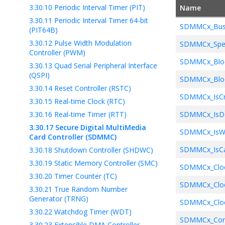
3.30.10
Periodic Interval Timer (PIT)
Name
// Set u
3.30.11
Periodic Interval Timer 64-bit
    SDMMC1_D
SDMMCx_Bus
(PIT64B)
// Send 
3.30.12
Pulse Width Modulation
SDMMCx_Spe
    SDMMC1_C
Controller (PWM)
SDMMCx_Bloc
3.30.13
Quad Serial Peripheral Interface
// Check
(QSPI)
SDMMCx_Bloc
// Other
3.30.14
Reset Controller (RSTC)
}
SDMMCx_IsC
3.30.15
Real-time Clock (RTC)
3.30.16
Real-time Timer (RTT)
SDMMCx_IsDa
3.30.17
Secure Digital MultiMedia
SDMMCx_IsWr
Card Controller (SDMMC)
SDMMCx_IsCa
3.30.18
Shutdown Controller (SHDWC)
3.30.19
Static Memory Controller (SMC)
SDMMCx_Cloc
3.30.20
Timer Counter (TC)
SDMMCx_Cloc
3.30.21
True Random Number
Generator (TRNG)
SDMMCx_Cloc
3.30.22
Watchdog Timer (WDT)
SDMMCx_Com
3.30.23
Extensible DMA Controller