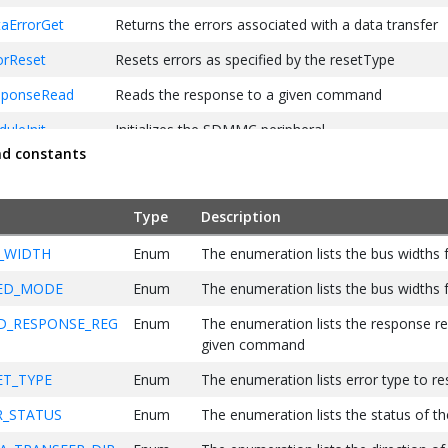
ErrorGet
Returns the errors associated with a data transfer
rReset
Resets errors as specified by the resetType
ponseRead
Reads the response to a given command
leInit
Initializes the SDMMC peripheral
nd constants
alize
Initializes the SDMMC peripheral and the internal d
peripheral library
Type
Description
ackRegister
This function allows a SDMMC PLIB client to set an
_WIDTH
Enum
The enumeration lists the bus width
mmandSend
This function allows the client to send a SD com
ED_MODE
Enum
The enumeration lists the bus width
aSetup
Sets up the DMA for data tranfers
_RESPONSE_REG
Enum
The enumeration lists the response reg
given command
T_TYPE
Enum
The enumeration lists error type to re
_STATUS
Enum
The enumeration lists the status of th