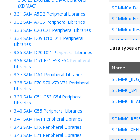
(XDMAC)
SDMMCx_Data
3.31
SAM A5D2 Peripheral Libraries
SDMMCx_Erro
3.32
SAM A7G5 Peripheral Libraries
SDMMCx_Res
3.33
SAM C20 C21 Peripheral Libraries
3.34
SAM D09 D10 D11 Peripheral
SDMMCx_Modu
Libraries
Data types a
SDMMCx_Initi
3.35
SAM D20 D21 Peripheral Libraries
3.36
SAM D51 E51 E53 E54 Peripheral
Libraries
Name
SDMMCx_Callb
3.37
SAM DA1 Peripheral Libraries
SDMMC_BUS
SDMMCx_Co
3.38
SAM E70 S70 V70 V71 Peripheral
Libraries
SDMMC_SPE
SDMMCx_Dm
3.39
SAM G51 G53 G54 Peripheral
SDMMC_READ
Libraries
3.40
SAM G55 Peripheral Libraries
SDMMC_RESE
3.41
SAM HA1 Peripheral Libraries
3.42
SAM L1X Peripheral Libraries
SDMMC_XFER
3.43
SAM L21 Peripheral Libraries