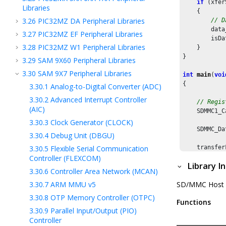
if
 (xfer
Libraries
    {

3.26
PIC32MZ DA Peripheral Libraries
// D
        data
3.27
PIC32MZ EF Peripheral Libraries
        isDa
3.28
PIC32MZ W1 Peripheral Libraries
    }

}

3.29
SAM 9X60 Peripheral Libraries
3.30
SAM 9X7 Peripheral Libraries
int
main
(
voi
{

3.30.1
Analog-to-Digital Converter (ADC)
3.30.2
Advanced Interrupt Controller
// Regis
(AIC)
    SDMMC1_C
3.30.3
Clock Generator (CLOCK)
    SDMMC_Da
3.30.4
Debug Unit (DBGU)
3.30.5
Flexible Serial Communication
    transfer
    transfer
Controller (FLEXCOM)
Library I
    transfer
3.30.6
Controller Area Network (MCAN)
3.30.7
ARM MMU v5
SD/MMC Host Con
// Set t
    SDMMC1_B
3.30.8
OTP Memory Controller (OTPC)
Functions
3.30.9
Parallel Input/Output (PIO)
// Set t
Controller
    SDMMC1_B