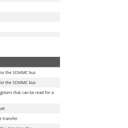
ata structures used by the
 event handler
s for the SDMMC bus
mand on the SDMMC interface
s for the SDMMC bus
isters that can be read for a
set
e transfer