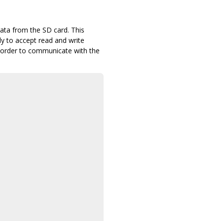
ta from the SD card. This
dy to accept read and write
n order to communicate with the