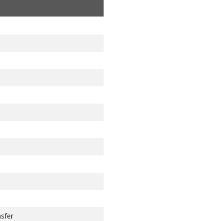
 address 100
sfer