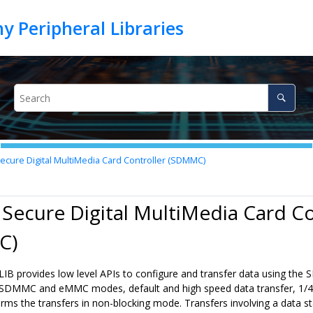
ecure Digital MultiMedia Card Controller (SDMMC)
 Secure Digital MultiMedia Card Co
C)
 provides low level APIs to configure and transfer data using the
SDMMC and eMMC modes, default and high speed data transfer, 1/4/8
rms the transfers in non-blocking mode. Transfers involving a data 