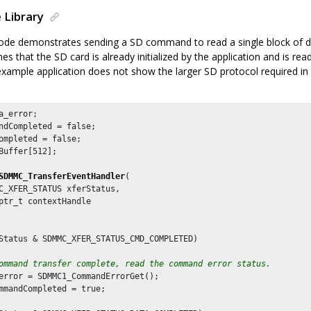
 Library
de demonstrates sending a SD command to read a single block of da
 that the SD card is already initialized by the application and is rea
example application does not show the larger SD protocol required i
a_error;

ndCompleted = false;

ompleted = false;

Buffer[
512
];

SDMMC_TransferEventHandler
(

C_XFER_STATUS xferStatus,

ptr_t contextHandle

Status & SDMMC_XFER_STATUS_CMD_COMPLETED)

ommand transfer complete, read the command error status.
error = SDMMC1_CommandErrorGet();

mmandCompleted = true;
