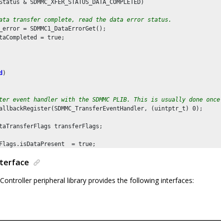
Status & SDMMC_XFER_STATUS_DATA_COMPLETED)

ata transfer complete, read the data error status.
_error = SDMMC1_DataErrorGet();

taCompleted = true;

d
)

ter event handler with the SDMMC PLIB. This is usually done once
allbackRegister(SDMMC_TransferEventHandler, (uintptr_t) 
0
);

taTransferFlags transferFlags;

Flags.isDataPresent  = true;

Flags.transferDir = SDMMC_DATA_TRANSFER_DIR_READ;

nterface
Flags.transferType = SDMMC_DATA_TRANSFER_TYPE_SINGLE;

troller peripheral library provides the following interfaces:
he block size to 512 bytes
lockSizeSet(
512
);

he block count to 1
lockCountSet(
1
);
