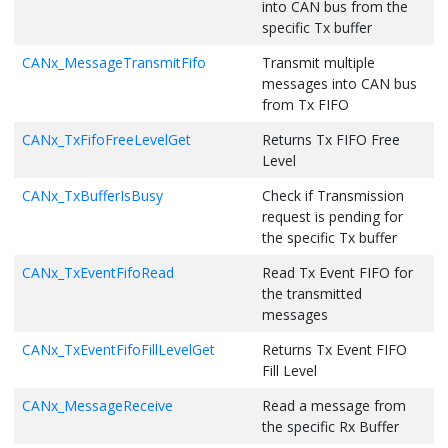
into CAN bus from the
        dlc = length;

specific Tx buffer
/* Print Rx Message */
    }

static
void
print_message
(uint8_t numberOfMessage, CAN_RX_BU
else
if
 (length <= 
12U
)

CANx_MessageTransmitFifo
Transmit multiple
{

    {

messages into CAN bus
    uint8_t length = 
0
;

        dlc = 
0x9U
;

    uint8_t msgLength = 
0
;

    }

from Tx FIFO
    uint32_t id = 
0
;

else
if
 (length <= 
16U
)

    {

CANx_TxFifoFreeLevelGet
Returns Tx FIFO Free
if
 (rxFifoBuf == 
0
)

        dlc = 
0xAU
;

Level
        printf(
" Rx FIFO0 :"
);

    }

else
if
 (rxFifoBuf == 
1
)

else
if
 (length <= 
20U
)

CANx_TxBufferIsBusy
Check if Transmission
        printf(
" Rx FIFO1 :"
);

    {

request is pending for
else
if
 (rxFifoBuf == 
2
)

        dlc = 
0xBU
;

the specific Tx buffer
        printf(
" Rx Buffer :"
);

    }

else
if
 (length <= 
24U
)

CANx_TxEventFifoRead
Read Tx Event FIFO for
for
 (uint8_t count = 
0
; count < numberOfMessage; count++)
    {

the transmitted
    {

        dlc = 
0xCU
;

messages
/* Print message to Console */
    }

        printf(
" New Message Received\r\n"
);

else
if
 (length <= 
32U
)

CANx_TxEventFifoFillLevelGet
Returns Tx Event FIFO
        id = rxBuf->xtd ? rxBuf->id : READ_ID(rxBuf->id);

    {

Fill Level
        msgLength = CANDlcToLengthGet(rxBuf->dlc);

        dlc = 
0xDU
;

        length = msgLength;

    }

CANx_MessageReceive
Read a message from
        printf(
" Message - ID : 0x%x Length : 0x%x "
, (
unsig
else
if
 (length <= 
48U
)

        printf(
"Message : "
);

the specific Rx Buffer
    {

while
(length)

        dlc = 
0xEU
;
