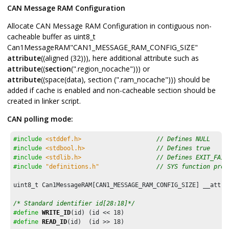
CAN Message RAM Configuration
Allocate CAN Message RAM Configuration in contiguous non-
cacheable buffer as uint8_t
Can1MessageRAM"CAN1_MESSAGE_RAM_CONFIG_SIZE"
attribute
((aligned (32))), here additional attribute such as
attribute
((
section
(".region_nocache"))) or
attribute
((space(data), section (".ram_nocache"))) should be
added if cache is enabled and non-cacheable section should be
created in linker script.
CAN polling mode:
#include
<stddef.h>
// Defines NULL
#include
<stdbool.h>
// Defines true
#include
<stdlib.h>
// Defines EXIT_FAIL
#include
"definitions.h"
// SYS function prot
uint8_t Can1MessageRAM[CAN1_MESSAGE_RAM_CONFIG_SIZE] __attri
/* Standard identifier id[28:18]*/
#define
WRITE_ID
(id) (id << 
18
#define
READ_ID
(id)  (id >> 
18
)
