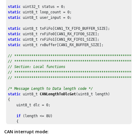
static
 uint32_t status = 
0
static
 uint8_t loop_count = 
0
static
 uint8_t user_input = 
0
;

static
static
static
static
 uint8_t rxBuffer[CAN1_RX_BUFFER_SIZE];

// *********************************************************
// *********************************************************
// Section: Local functions
// *********************************************************
// *********************************************************
/* Message Length to Data length code */
static
 uint8_t 
CANLengthToDlcGet
(uint8_t length)

{

    uint8_t dlc = 
0
;

if
 (length <= 
8U
)

    {

        dlc = length;

CAN interrupt mode:
    }
