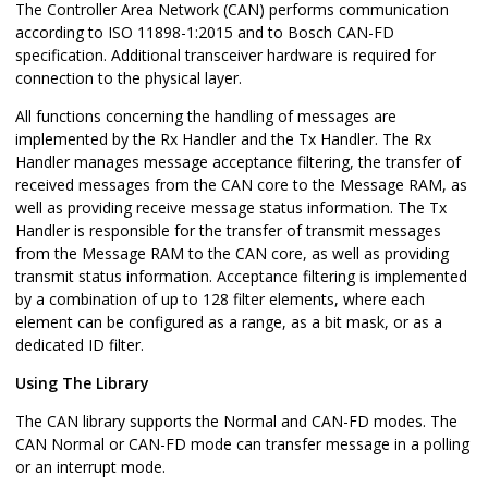
The Controller Area Network (CAN) performs communication
according to ISO 11898-1:2015 and to Bosch CAN-FD
specification. Additional transceiver hardware is required for
connection to the physical layer.
All functions concerning the handling of messages are
implemented by the Rx Handler and the Tx Handler. The Rx
Handler manages message acceptance filtering, the transfer of
received messages from the CAN core to the Message RAM, as
well as providing receive message status information. The Tx
Handler is responsible for the transfer of transmit messages
from the Message RAM to the CAN core, as well as providing
transmit status information. Acceptance filtering is implemented
by a combination of up to 128 filter elements, where each
element can be configured as a range, as a bit mask, or as a
dedicated ID filter.
Using The Library
The CAN library supports the Normal and CAN-FD modes. The
CAN Normal or CAN-FD mode can transfer message in a polling
or an interrupt mode.