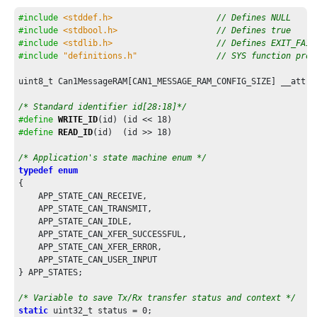
else
if
 (length <= 
12U
)

    {

#include
<stddef.h>
// Defines NULL
        dlc = 
0x9U
;

#include
<stdbool.h>
// Defines true
    }

#include
<stdlib.h>
// Defines EXIT_FAIL
else
if
 (length <= 
16U
)

#include
"definitions.h"
// SYS function prot
    {

        dlc = 
0xAU
;

uint8_t Can1MessageRAM[CAN1_MESSAGE_RAM_CONFIG_SIZE] __attri
    }

else
if
 (length <= 
20U
)

/* Standard identifier id[28:18]*/
    {

#define
WRITE_ID
(id) (id << 
18
        dlc = 
0xBU
;

#define
READ_ID
(id)  (id >> 
18
)

    }

else
if
 (length <= 
24U
)

/* Application's state machine enum */
    {

typedef
enum
        dlc = 
0xCU
;

{

    }

    APP_STATE_CAN_RECEIVE,

else
if
 (length <= 
32U
)

    APP_STATE_CAN_TRANSMIT,

    {

    APP_STATE_CAN_IDLE,

        dlc = 
0xDU
;

    APP_STATE_CAN_XFER_SUCCESSFUL,

    }

    APP_STATE_CAN_XFER_ERROR,

else
if
 (length <= 
48U
)

    APP_STATE_CAN_USER_INPUT

    {

} APP_STATES;

        dlc = 
0xEU
;

    }

/* Variable to save Tx/Rx transfer status and context */
else
static
 uint32_t status = 
0