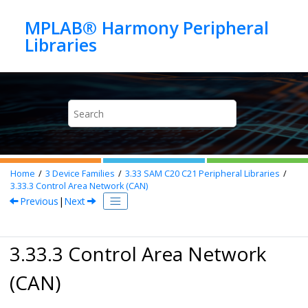
Jump to main content
MPLAB® Harmony Peripheral
Home
3
Device Families
3.33
SAM C20 C21 Peripheral Libraries
3.33.3
Control Area Network (CAN)
Previous
|
Next
3.33.3 Control Area Network
(CAN)