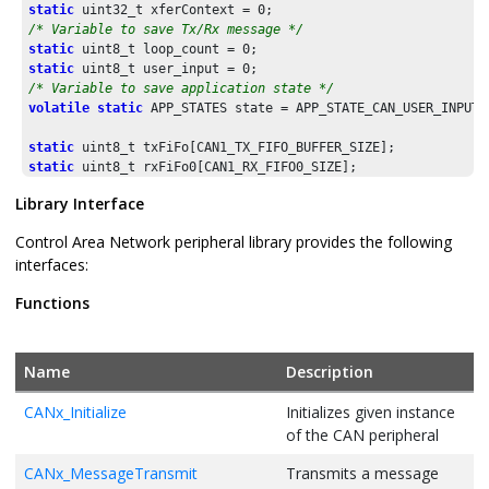
    {

static
 uint32_t xferContext = 
0
        dlc = 
0xFU
;

/* Variable to save Tx/Rx message */
    }

static
 uint8_t loop_count = 
0
return
 dlc;

static
 uint8_t user_input = 
0
}

/* Variable to save application state */
volatile
static
 APP_STATES state = APP_STATE_CAN_USER_INPUT;

/* Data length code to Message Length */
static
 uint8_t 
CANDlcToLengthGet
(uint8_t dlc)

static
{

static
    uint8_t msgLength[] = {
0U
, 
1U
, 
2U
, 
3U
, 
4U
, 
5U
, 
6U
, 
7U
, 
8
static
Library Interface
return
 msgLength[dlc];

static
 uint8_t rxBuffer[CAN1_RX_BUFFER_SIZE];

}

Control Area Network peripheral library provides the following
// *********************************************************
interfaces:
/* Menu */
// *********************************************************
static
void
display_menu
(
void
)

// Section: Local functions
Functions
{

// *********************************************************
	printf(
"Menu :\r\n"
// *********************************************************
"  -- Select the action:\r\n"
"  0: Send FD standard message with ID: 0x45A
/* Message Length to Data length code */
Name
Description
"  1: Send FD standard message with ID: 0x469
static
 uint8_t 
CANLengthToDlcGet
(uint8_t length)

"  2: Send FD extended message with ID: 0x100
{

CANx_Initialize
Initializes given instance
"  3: Send FD extended message with ID: 0x100
    uint8_t dlc = 
0
;

of the CAN peripheral
"  4: Send normal standard message with ID: 0
"  m: Display menu \r\n\r\n"
);

if
 (length <= 
8U
)

CANx_MessageTransmit
Transmits a message
}

    {
