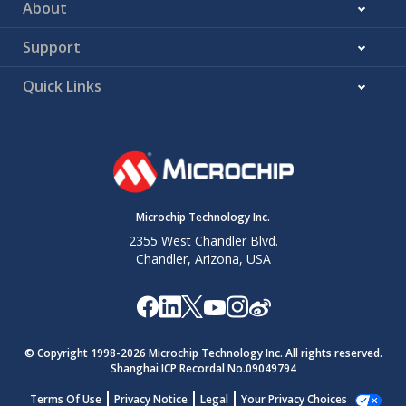
About
Support
Quick Links
Microchip Technology Inc.
2355 West Chandler Blvd.
Chandler, Arizona, USA
© Copyright 1998-
2026
Microchip Technology Inc. All rights reserved.
Shanghai ICP Recordal No.09049794
Terms Of Use
Privacy Notice
Legal
Your Privacy Choices