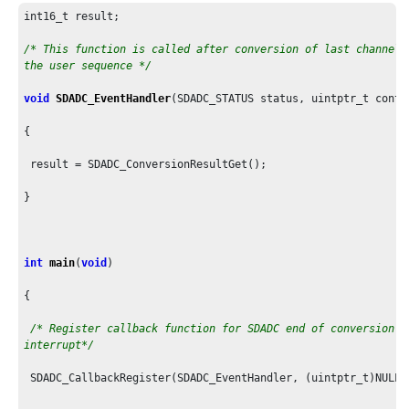
int16_t result;

/* This function is called after conversion of last channel i
the user sequence */
void
SDADC_EventHandler
(SDADC_STATUS status, uintptr_t contex
{

 result = SDADC_ConversionResultGet();

}

int
main
(
void
)

{

/* Register callback function for SDADC end of conversion

interrupt*/
 SDADC_CallbackRegister(SDADC_EventHandler, (uintptr_t)NULL);