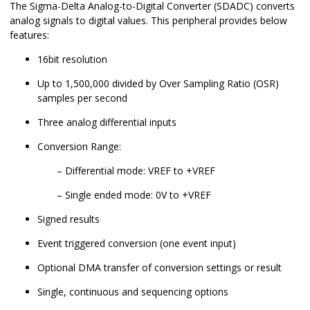
The Sigma-Delta Analog-to-Digital Converter (SDADC) converts
analog signals to digital values. This peripheral provides below
features:
16bit resolution
Up to 1,500,000 divided by Over Sampling Ratio (OSR)
samples per second
Three analog differential inputs
Conversion Range:
Differential mode: VREF to +VREF
Single ended mode: 0V to +VREF
Signed results
Event triggered conversion (one event input)
Optional DMA transfer of conversion settings or result
Single, continuous and sequencing options