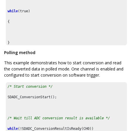
while
(true)

{

}

Polling method
}
This example demonstrates how to start conversion and read
the converted data in polled mode. One channel is enabled and
configured to start conversion on software trigger.
/* Start conversion */
SDADC_ConversionStart();

/* Wait till ADC conversion result is available */
while
(!SDADC_ConversionResultIsReady(CH0))
