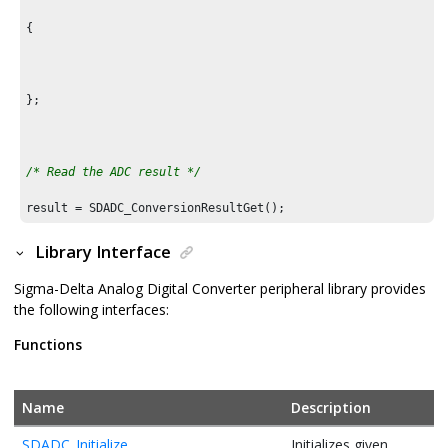
{

};

/* Read the ADC result */
result = SDADC_ConversionResultGet();
Library Interface
Sigma-Delta Analog Digital Converter peripheral library provides
the following interfaces:
Functions
Name
Description
SDADC_Initialize
Initializes given