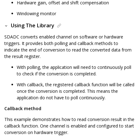
Hardware gain, offset and shift compensation
Windowing monitor
Using The Library
SDADC converts enabled channel on software or hardware
triggers. It provides both polling and callback methods to
indicate the end of conversion to read the converted data from
the result register.
With polling, the application will need to continuously poll
to check if the conversion is completed.
With callback, the registered callback function will be called
once the conversion is completed. This means the
application do not have to poll continuously.
Callback method
This example demonstrates how to read conversion result in the
callback function. One channel is enabled and configured to start
conversion on hardware trigger.