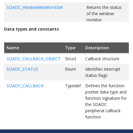
SDADC_WindowMonitorIsSet
Returns the status
of the window
monitor
Data types and constants
SDADC_ComparisonWindowSet
Returns the status
of automatic
sequence
Name
Type
Description
conversion
SDADC_CALLBACK_OBJECT
Struct
Callback structure
SDADC_CallbackRegister
Registers the
function to be called
SDADC_STATUS
Enum
Identifies interrupt
from interrupt
status flags
SDADC_CALLBACK
Typedef
Defines the function
pointer data type and
function signature for
the SDADC
peripheral callback
function