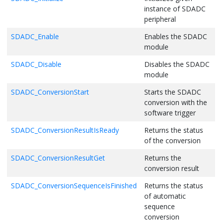
instance of SDADC
peripheral
SDADC_Enable
Enables the SDADC
module
SDADC_Disable
Disables the SDADC
module
SDADC_ConversionStart
Starts the SDADC
conversion with the
software trigger
SDADC_ConversionResultIsReady
Returns the status
of the conversion
SDADC_ConversionResultGet
Returns the
conversion result
SDADC_ConversionSequenceIsFinished
Returns the status
of automatic
sequence
conversion