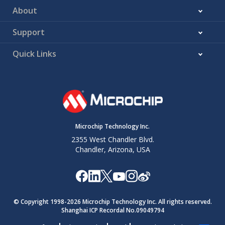
About
Support
Quick Links
Microchip Technology Inc.
2355 West Chandler Blvd.
Chandler, Arizona, USA
© Copyright 1998-
2026
Microchip Technology Inc. All rights reserved.
Shanghai ICP Recordal No.09049794