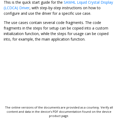
This is the quick start guide for the
SAM4L Liquid Crystal Display
(LCDCA) Driver
, with step-by-step instructions on how to
configure and use the driver for a specific use case.
The use cases contain several code fragments. The code
fragments in the steps for setup can be copied into a custom
initialization function, while the steps for usage can be copied
into, for example, the main application function.
The online versions of the documents are provided as a courtesy. Verify all
content and data in the device’s PDF documentation found on the device
product page.