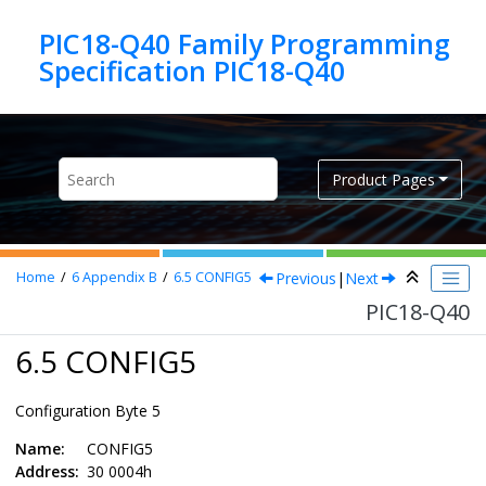
Jump to main content
PIC18-Q40 Family Programming
Specification PIC18-Q40
Product Pages
Previous
|
Next
Home
6
Appendix B
6.5
CONFIG5
PIC18-Q40
6.5 CONFIG5
Configuration Byte 5
Name:
CONFIG5
Address:
30 0004h