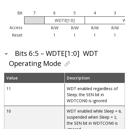
Bit
7
6
5
4
3
WDTE[1:0]
WD
Access
R/W
R/W
R/W
R/W
Reset
1
1
1
1
Bits 6:5 – WDTE[1:0]
WDT
Operating Mode
Value
Description
11
WDT enabled regardless of
Sleep; the SEN bit in
WDTCON0 is ignored
10
WDT enabled while Sleep =
,
0
suspended when Sleep =
;
1
the SEN bit in WDTCON0 is