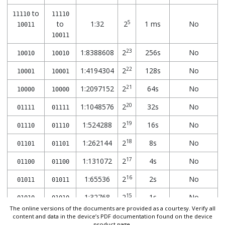
to
11110
11110
5
to
1:32
2
1 ms
No
10011
10011
23
1:8388608
2
256s
No
10010
10010
22
1:4194304
2
128s
No
10001
10001
21
1:2097152
2
64s
No
10000
10000
20
1:1048576
2
32s
No
01111
01111
19
1:524288
2
16s
No
01110
01110
18
1:262144
2
8s
No
01101
01101
17
1:131072
2
4s
No
01100
01100
16
1:65536
2
2s
No
01011
01011
15
1:32768
2
1s
No
01010
01010
The online versions of the documents are provided as a courtesy. Verify all
14
1:16384
2
512 ms
No
content and data in the device’s PDF documentation found on the device
01001
01001
product page.