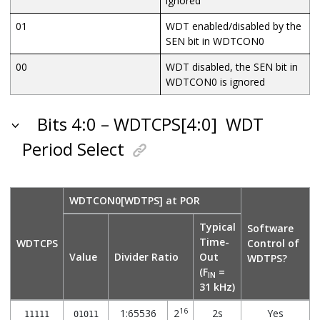
ignored
01
WDT enabled/disabled by the
SEN bit in WDTCON0
00
WDT disabled, the SEN bit in
WDTCON0 is ignored
Bits 4:0 – WDTCPS[4:0]
WDT
Period Select
WDTCON0[WDTPS] at POR
Typical
Software
Time-
WDTCPS
Control of
Value
Divider Ratio
Out
WDTPS?
(F
=
IN
31 kHz)
16
1:65536
2
2s
Yes
11111
01011