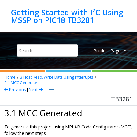
Jump to main content
Getting Started with I²C Using
MSSP on PIC18 TB3281
Product Pages
Home
3
Host Read/Write Data Using Interrupts
3.1
MCC Generated
Previous
|
Next
TB3281
3.1 MCC Generated
To generate this project using MPLAB Code Configurator (MCC),
follow the next steps: