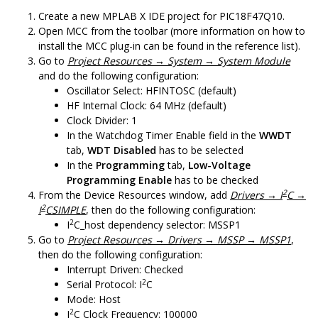
Create a new MPLAB X IDE project for PIC18F47Q10.
Open MCC from the toolbar (more information on how to
install the MCC plug-in can be found in the reference list).
Go to
Project Resources → System → System Module
and do the following configuration:
Oscillator Select: HFINTOSC (default)
HF Internal Clock: 64 MHz (default)
Clock Divider: 1
In the Watchdog Timer Enable field in the
WWDT
tab,
WDT Disabled
has to be selected
In the
Programming
tab,
Low-Voltage
Programming Enable
has to be checked
2
From the Device Resources window, add
Drivers → I
C →
2
I
CSIMPLE
, then do the following configuration:
2
I
C_host dependency selector: MSSP1
Go to
Project Resources → Drivers → MSSP → MSSP1
,
then do the following configuration:
Interrupt Driven: Checked
2
Serial Protocol: I
C
Mode: Host
2
I
C Clock Frequency: 100000