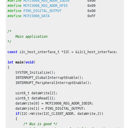
#define
MCP23008_REG_ADDR_IODIR
0x00
#define
MCP23008_REG_ADDR_GPIO
0x09
#define
PINS_DIGITAL_OUTPUT
0x00
#define
MCP23008_DATA
0xFF
/*

    Main application

*/
const
 i2c_host_interface_t *I2C = &i2c1_host_interface;

int
main
(
void
)

{

    SYSTEM_Initialize();

    INTERRUPT_GlobalInterruptEnable();

    INTERRUPT_PeripheralInterruptEnable();

    uint8_t dataWrite[
2
];

    uint8_t dataRead[
1
];

    dataWrite[
0
] = MCP23008_REG_ADDR_IODIR;

    dataWrite[
1
] = PINS_DIGITAL_OUTPUT;

if
(I2C->Write(I2C_CLIENT_ADDR, dataWrite,
2
))

    {

/* Bus is good */