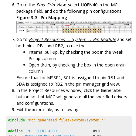
Go to the
Pins Grid View
, select
UQFN40
in the MCU
package field, and do the following pin configurations:
Figure 3-3.
Pin Mapping
Go to
Project Resources → System → Pin Module
and set
both pins, RB1 and RB2, to use the:
Internal pull-up, by checking the box in the Weak
Pullup column
Open drain, by checking the box in the open drain
column
Ensure that for MSSP1, SCL is assigned to pin RB1 and
SDA is assigned to RB2 in the pin manager grid view.
In the Project Resources window, click the
Generate
button so that MCC will generate all the specified drivers
and configurations.
Edit the
file, as following:
main.c
#include
"mcc_generated_files/system/system.h"
#define
I2C_CLIENT_ADDR
0x20