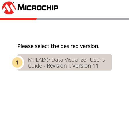
Please select the desired version.
MPLAB® Data Visualizer User's
Guide -
Revision I, Version 11