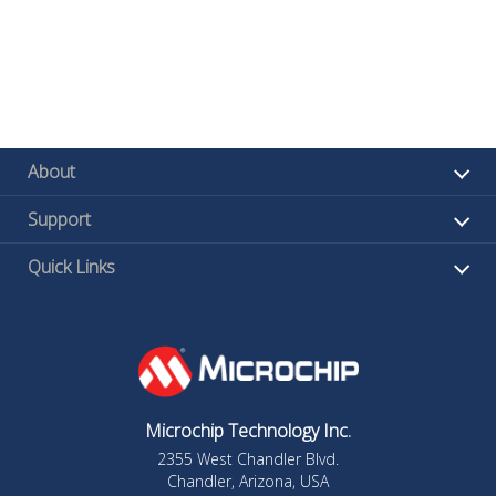
About
Support
Quick Links
Microchip Technology Inc.
2355 West Chandler Blvd.
Chandler, Arizona, USA