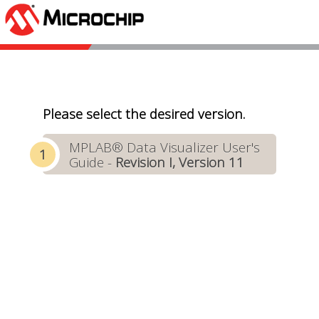
Please select the desired version.
MPLAB® Data Visualizer User's
Guide -
Revision I, Version 11