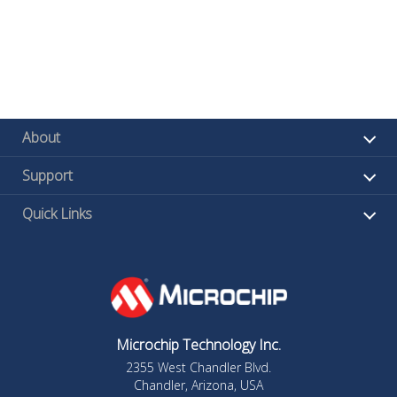
About
Support
Quick Links
Microchip Technology Inc.
2355 West Chandler Blvd.
Chandler, Arizona, USA