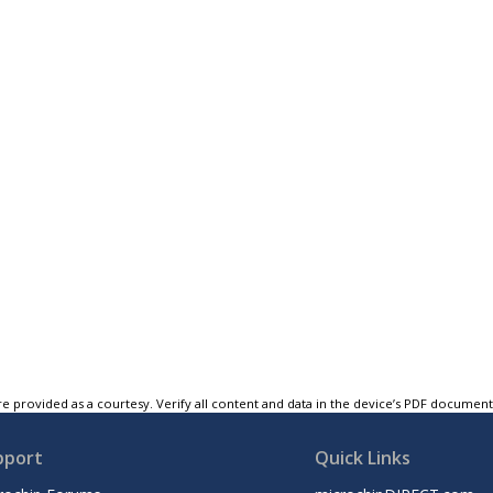
e provided as a courtesy. Verify all content and data in the device’s PDF documen
pport
Quick Links