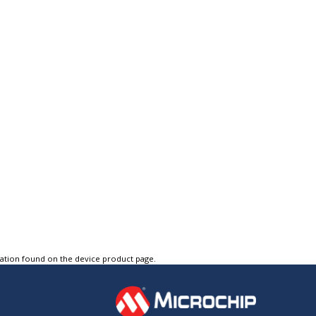
tation found on the device product page.