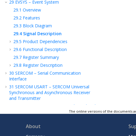
29
EVSYS – Event System
29.1
Overview
29.2
Features
29.3
Block Diagram
29.4
Signal Description
29.5
Product Dependencies
29.6
Functional Description
29.7
Register Summary
29.8
Register Description
30
SERCOM – Serial Communication
Interface
31
SERCOM USART – SERCOM Universal
Synchronous and Asynchronous Receiver
and Transmitter
32
SERCOM SPI – SERCOM Serial Peripheral
Interface
The online versions of the documents ar
2
33
SERCOM I
C – SERCOM Inter-Integrated
Circuit
About
Su
34
TC – Timer/Counter