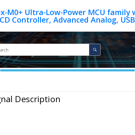
ex-M0+ Ultra-Low-Power MCU family w
gnal Description