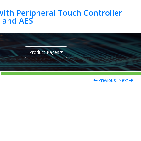
ith Peripheral Touch Controller
Product Pages
Previous
|
Next