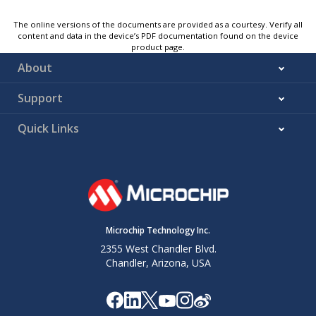
The online versions of the documents are provided as a courtesy. Verify all
content and data in the device’s PDF documentation found on the device
product page.
About
Support
Quick Links
Microchip Technology Inc.
2355 West Chandler Blvd.
Chandler, Arizona, USA