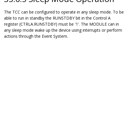
The TCC can be configured to operate in any sleep mode. To be
able to run in standby the RUNSTDBY bit in the Control A
register (CTRLA.RUNSTDBY) must be '1'. The MODULE can in
any sleep mode wake up the device using interrupts or perform
actions through the Event System.