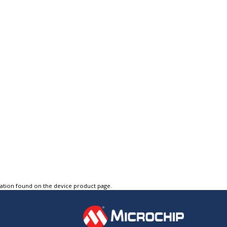
tation found on the device product page.