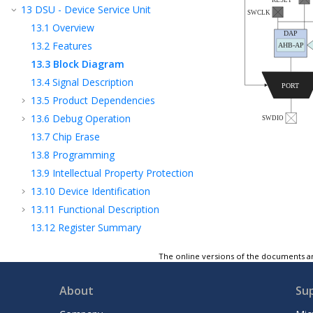
13
DSU - Device Service Unit
13.1
Overview
13.2
Features
13.3
Block Diagram
13.4
Signal Description
13.5
Product Dependencies
13.6
Debug Operation
13.7
Chip Erase
13.8
Programming
13.9
Intellectual Property Protection
13.10
Device Identification
13.11
Functional Description
13.12
Register Summary
13.13
Register Description
The online versions of the documents ar
14
Clock System
15
GCLK - Generic Clock Controller
About
Su
16
MCLK – Main Clock