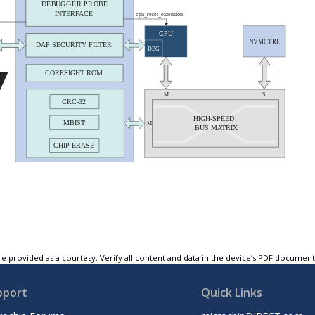
e provided as a courtesy. Verify all content and data in the device’s PDF documen
pport
Quick Links