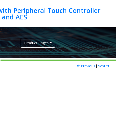
ith Peripheral Touch Controller
Product Pages
Previous
|
Next