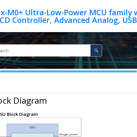
ex-M0+ Ultra-Low-Power MCU family w
ock Diagram
SU Block Diagram