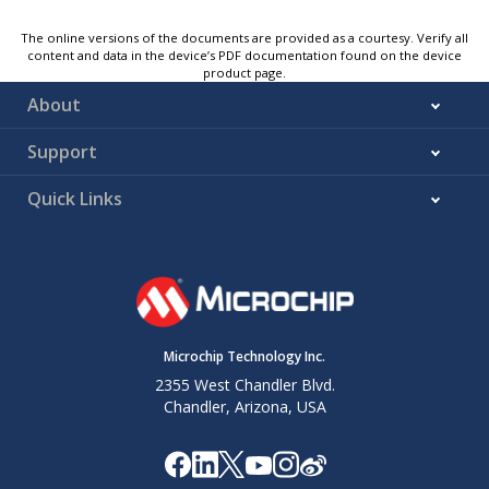
The online versions of the documents are provided as a courtesy. Verify all
content and data in the device’s PDF documentation found on the device
product page.
About
Support
Quick Links
Microchip Technology Inc.
2355 West Chandler Blvd.
Chandler, Arizona, USA