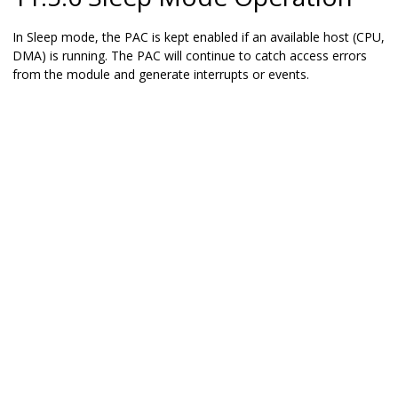
In Sleep mode, the PAC is kept enabled if an available host (CPU,
DMA) is running. The PAC will continue to catch access errors
from the module and generate interrupts or events.