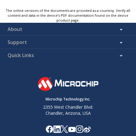
The online versions of the documents are provided as a courtesy. Verify all
content and data in the device’s PDF documentation found on the device
product page.
About
Support
Quick Links
Microchip Technology Inc.
2355 West Chandler Blvd.
Chandler, Arizona, USA