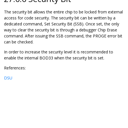
The security bit allows the entire chip to be locked from external
access for code security. The security bit can be written by a
dedicated command, Set Security Bit (SSB). Once set, the only
way to clear the security bit is through a debugger Chip Erase
command. After issuing the SSB command, the PROGE error bit
can be checked.
In order to increase the security level it is recommended to
enable the internal BOD33 when the security bit is set.
References:
DSU