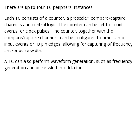
There are up to four TC peripheral instances.
Each TC consists of a counter, a prescaler, compare/capture
channels and control logic. The counter can be set to count
events, or clock pulses. The counter, together with the
compare/capture channels, can be configured to timestamp
input events or IO pin edges, allowing for capturing of frequency
and/or pulse width.
A TC can also perform waveform generation, such as frequency
generation and pulse-width modulation.