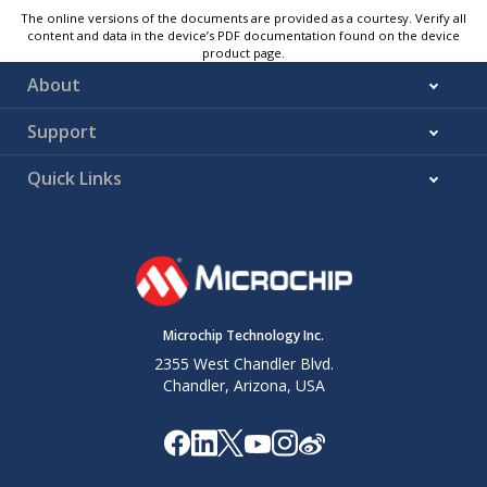
The online versions of the documents are provided as a courtesy. Verify all
content and data in the device’s PDF documentation found on the device
product page.
About
Support
Quick Links
Microchip Technology Inc.
2355 West Chandler Blvd.
Chandler, Arizona, USA