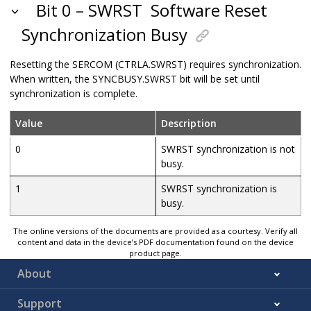
Bit 0 – SWRST
Software Reset
Synchronization Busy
Resetting the SERCOM (CTRLA.SWRST) requires synchronization.
When written, the SYNCBUSY.SWRST bit will be set until
synchronization is complete.
Value
Description
0
SWRST synchronization is not
busy.
1
SWRST synchronization is
busy.
The online versions of the documents are provided as a courtesy. Verify all
content and data in the device’s PDF documentation found on the device
product page.
About
Support