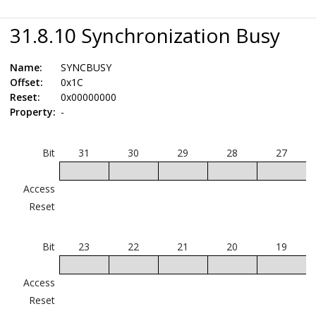
31.8.10 Synchronization Busy
Name:
SYNCBUSY
Offset:
0x1C
Reset:
0x00000000
Property:
-
Bit
31
30
29
28
27
Access
Reset
Bit
23
22
21
20
19
Access
Reset