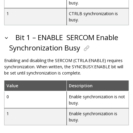
busy.
1
CTRLB synchronization is
busy.
Bit 1 – ENABLE
SERCOM Enable
Synchronization Busy
Enabling and disabling the SERCOM (CTRLA.ENABLE) requires
synchronization. When written, the SYNCBUSY.ENABLE bit will
be set until synchronization is complete.
Value
Description
0
Enable synchronization is not
busy.
1
Enable synchronization is
busy.