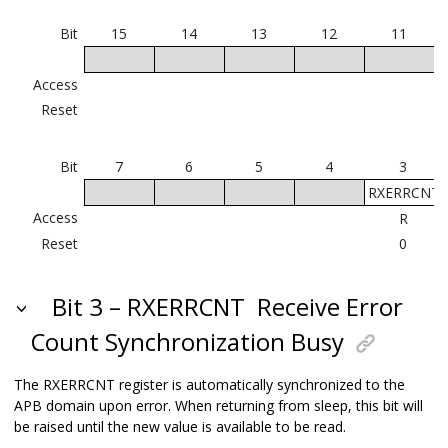
Bit
15
14
13
12
11
Access
Reset
Bit
7
6
5
4
3
RXERRCNT
Access
R
Reset
0
Bit 3 – RXERRCNT
Receive Error
Count Synchronization Busy
The RXERRCNT register is automatically synchronized to the
APB domain upon error. When returning from sleep, this bit will
be raised until the new value is available to be read.