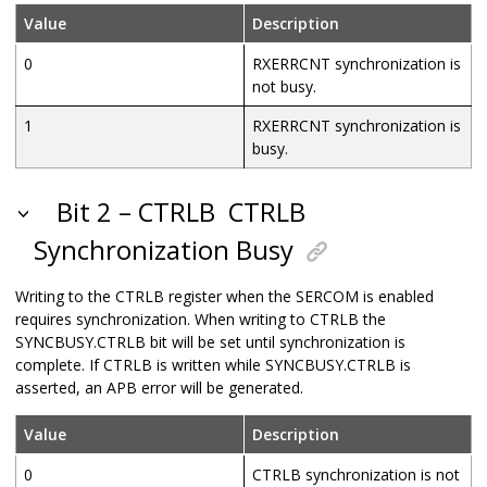
Value
Description
0
RXERRCNT synchronization is
not busy.
1
RXERRCNT synchronization is
busy.
Bit 2 – CTRLB
CTRLB
Synchronization Busy
Writing to the CTRLB register when the SERCOM is enabled
requires synchronization. When writing to CTRLB the
SYNCBUSY.CTRLB bit will be set until synchronization is
complete. If CTRLB is written while SYNCBUSY.CTRLB is
asserted, an APB error will be generated.
Value
Description
0
CTRLB synchronization is not