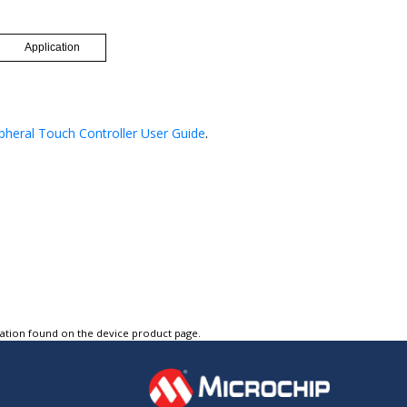
pheral Touch Controller User Guide
.
tation found on the device product page.