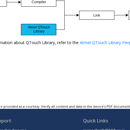
mation about QTouch Library, refer to the
Atmel QTouch Library Peri
e provided as a courtesy. Verify all content and data in the device’s PDF documen
pport
Quick Links