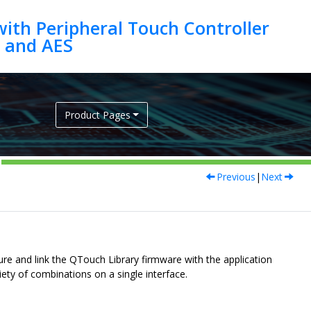
ith Peripheral Touch Controller
Product Pages
Previous
|
Next
e and link the QTouch Library firmware with the application
ety of combinations on a single interface.