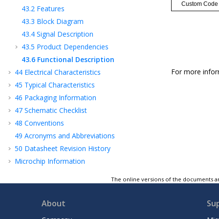
43.2
Features
43.3
Block Diagram
43.4
Signal Description
43.5
Product Dependencies
43.6
Functional Description
For more infor
44
Electrical Characteristics
45
Typical Characteristics
46
Packaging Information
47
Schematic Checklist
48
Conventions
49
Acronyms and Abbreviations
50
Datasheet Revision History
Microchip Information
The online versions of the documents ar
About
Su