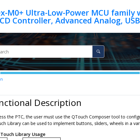
ex-M0+ Ultra-Low-Power MCU family w
on
nctional Description
cess the PTC, the user must use the QTouch Composer tool to configur
h Library can be used to implement buttons, sliders, wheels in a vari
Touch Library Usage