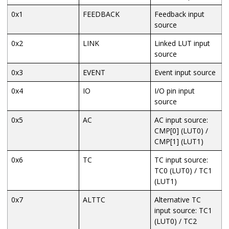
0x1
FEEDBACK
Feedback input
source
0x2
LINK
Linked LUT input
source
0x3
EVENT
Event input source
0x4
IO
I/O pin input
source
0x5
AC
AC input source:
CMP[0] (LUT0) /
CMP[1] (LUT1)
0x6
TC
TC input source:
TC0 (LUT0) / TC1
(LUT1)
0x7
ALTTC
Alternative TC
input source: TC1
(LUT0) / TC2