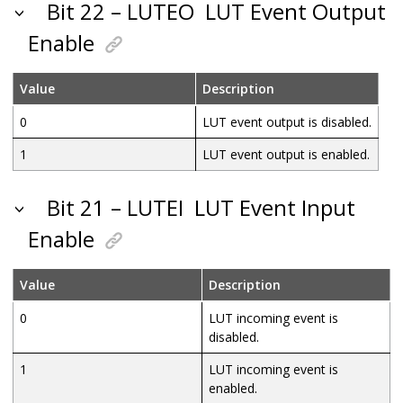
Bit 22 – LUTEO
LUT Event Output
Enable
Value
Description
0
LUT event output is disabled.
1
LUT event output is enabled.
Bit 21 – LUTEI
LUT Event Input
Enable
Value
Description
0
LUT incoming event is
disabled.
1
LUT incoming event is
enabled.