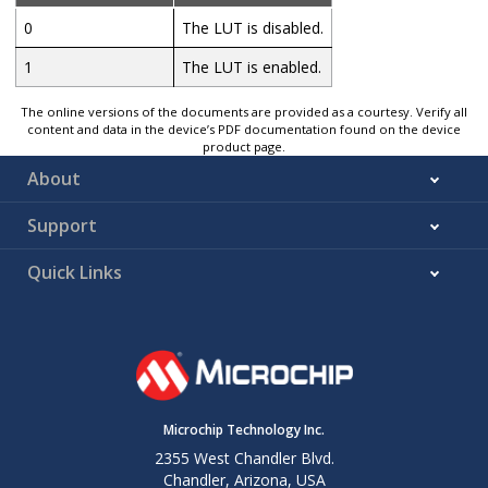
0
The LUT is disabled.
1
The LUT is enabled.
The online versions of the documents are provided as a courtesy. Verify all
content and data in the device’s PDF documentation found on the device
product page.
About
Support
Quick Links
Microchip Technology Inc.
2355 West Chandler Blvd.
Chandler, Arizona, USA