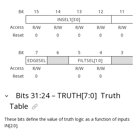
Bit
15
14
13
12
11
INSEL1[3:0]
Access
R/W
R/W
R/W
R/W
R/W
Reset
0
0
0
0
0
Bit
7
6
5
4
3
EDGESEL
FILTSEL[1:0]
Access
R/W
R/W
R/W
Reset
0
0
0
Bits 31:24 – TRUTH[7:0]
Truth
Table
These bits define the value of truth logic as a function of inputs
IN[2:0].