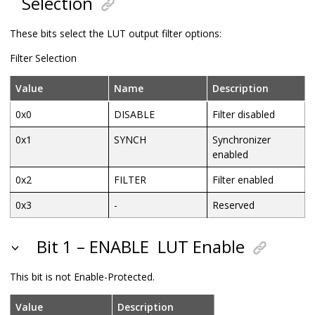
Selection
These bits select the LUT output filter options:
Filter Selection
Value
Name
Description
0x0
DISABLE
Filter disabled
0x1
SYNCH
Synchronizer
enabled
0x2
FILTER
Filter enabled
0x3
-
Reserved
Bit 1 – ENABLE
LUT Enable
This bit is not Enable-Protected.
Value
Description