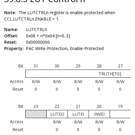
Note:
The LUTCTRLn register is enable-protected when
CCL.LUTCTRLn.ENABLE = 1.
Name:
LUTCTRLn
Offset:
0x08 + n*0x04 [n=0..3]
Reset:
0x00000000
Property:
PAC Write-Protection, Enable-Protected
Bit
31
30
29
28
27
TRUTH[7:0]
Access
R/W
R/W
R/W
R/W
R/W
Reset
0
0
0
0
0
Bit
23
22
21
20
19
LUTEO
LUTEI
INVEI
Access
R/W
R/W
R/W
R/W
Reset
0
0
0
0