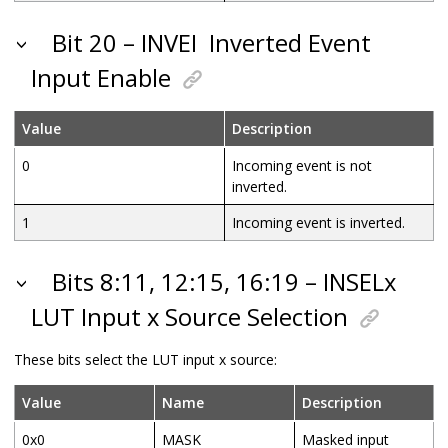
Bit 20 – INVEI
Inverted Event
Input Enable
Value
Description
0
Incoming event is not
inverted.
1
Incoming event is inverted.
Bits 8:11, 12:15, 16:19 – INSELx
LUT Input x Source Selection
These bits select the LUT input x source:
Value
Name
Description
0x0
MASK
Masked input