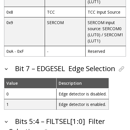
(LUT1)
0x8
TCC
TCC Input Source
0x9
SERCOM
SERCOM input
source: SERCOM0
(LUT0) / SERCOM1
(LUT1)
0xA - 0xF
-
Reserved
Bit 7 – EDGESEL
Edge Selection
Value
Description
0
Edge detector is disabled.
1
Edge detector is enabled.
Bits 5:4 – FILTSEL[1:0]
Filter