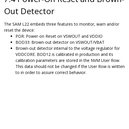
Out Detector
The
SAM L22
embeds three features to monitor, warn and/or
reset the device:
POR: Power-on Reset on VSWOUT and VDDIO
BOD33: Brown-out detector on VSWOUT
/VBAT
Brown-out detector internal to the voltage regulator for
VDDCORE. BOD12 is calibrated in production and its
calibration parameters are stored in the NVM User Row.
This data should not be changed if the User Row is written
to in order to assure correct behavior.