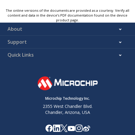
The online versions of the documents are provided as a courtesy. Verify all
content and data in the device’s PDF documentation found on the device
product page.
About
Support
Quick Links
Microchip Technology Inc.
2355 West Chandler Blvd.
Chandler, Arizona, USA