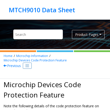
Jump to main content
Product Pages
Home
Microchip Information
Microchip Devices Code Protection Feature
Previous
Microchip Devices Code
Protection Feature
Note the following details of the code protection feature on