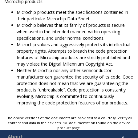
Microchip products:
Microchip products meet the specifications contained in
their particular Microchip Data Sheet.
Microchip believes that its family of products is secure
when used in the intended manner, within operating
specifications, and under normal conditions.
Microchip values and aggressively protects its intellectual
property rights. Attempts to breach the code protection
features of Microchip products are strictly prohibited and
may violate the Digital Millennium Copyright Act.
Neither Microchip nor any other semiconductor
manufacturer can guarantee the security of its code. Code
protection does not mean that we are guaranteeing the
product is “unbreakable”. Code protection is constantly
evolving. Microchip is committed to continuously
improving the code protection features of our products.
The online versions of the documents are provided as a courtesy. Verify all
content and data in the device’s PDF documentation found on the device
product page.
About