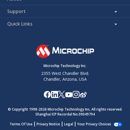
Support
Quick Links
Microchip Technology Inc.
2355 West Chandler Blvd.
Chandler, Arizona, USA
© Copyright 1998-
2026
Microchip Technology Inc. All rights reserved.
Shanghai ICP Recordal No.09049794
Terms Of Use
Privacy Notice
Legal
Your Privacy Choices