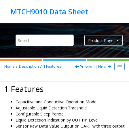
Jump to main content
Product Pages
Previous
|
Next
Home
Description
1
Features
1 Features
Capacitive and Conductive Operation Mode
Adjustable Liquid Detection Threshold
Configurable Sleep Period
Liquid Detection Indication by OUT Pin Level
Sensor Raw Data Value Output on UART with three output