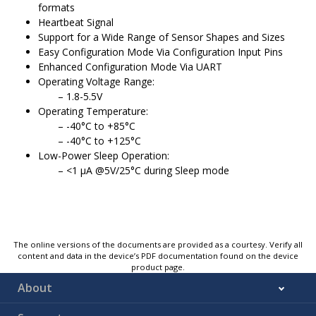
formats
Heartbeat Signal
Support for a Wide Range of Sensor Shapes and Sizes
Easy Configuration Mode Via Configuration Input Pins
Enhanced Configuration Mode Via UART
Operating Voltage Range:
1.8-5.5V
Operating Temperature:
-40°C to +85°C
-40°C to +125°C
Low-Power Sleep Operation:
<1 μA @5V/25°C during Sleep mode
The online versions of the documents are provided as a courtesy. Verify all
content and data in the device’s PDF documentation found on the device
product page.
About