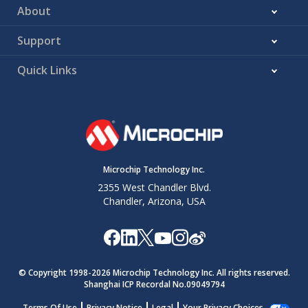
About
Support
Quick Links
Microchip Technology Inc.
2355 West Chandler Blvd.
Chandler, Arizona, USA
© Copyright 1998-
2026
Microchip Technology Inc. All rights reserved.
Shanghai ICP Recordal No.09049794
Terms Of Use
Privacy Notice
Legal
Your Privacy Choices