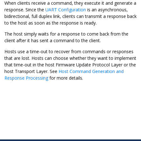
When clients receive a command, they execute it and generate a
response. Since the
UART Configuration
is an asynchronous,
bidirectional, full duplex link, clients can transmit a response back
to the host as soon as the response is ready.
The host simply waits for a response to come back from the
client after it has sent a command to the client.
Hosts use a time-out to recover from commands or responses
that are lost. Hosts can choose whether they want to implement
that time-out in the host Firmware Update Protocol Layer or the
host Transport Layer. See
Host Command Generation and
Response Processing
for more details.