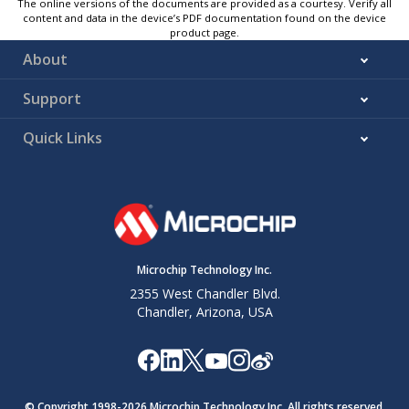
The online versions of the documents are provided as a courtesy. Verify all
content and data in the device’s PDF documentation found on the device
product page.
About
Support
Quick Links
Microchip Technology Inc.
2355 West Chandler Blvd.
Chandler, Arizona, USA
© Copyright 1998-
2026
Microchip Technology Inc. All rights reserved.