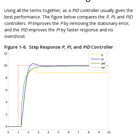
Using all the terms together, as a
PID
controller usually gives the
best performance. The figure below compares the
P
,
PI
, and
PID
controllers.
PI
improves the
P
by removing the stationary error,
and the
PID
improves the
PI
by faster response and no
overshoot.
Figure 1-6.
Step Response
P
,
PI
, and
PID
Controller