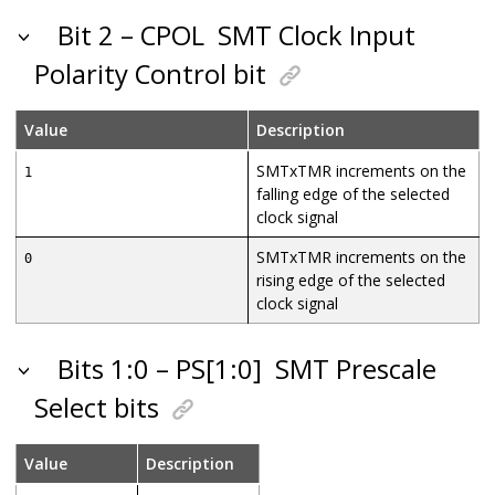
Bit 2 – CPOL
SMT Clock Input
Polarity Control bit
Value
Description
SMTxTMR increments on the
1
falling edge of the selected
clock signal
SMTxTMR increments on the
0
rising edge of the selected
clock signal
Bits 1:0 – PS[1:0]
SMT Prescale
Select bits
Value
Description