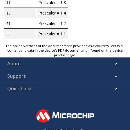
Prescaler = 1:8
11
Prescaler = 1:4
10
Prescaler = 1:2
01
Prescaler = 1:1
00
The online versions of the documents are provided as a courtesy. Verify all
content and data in the device’s PDF documentation found on the device
product page.
About
Support
Quick Links