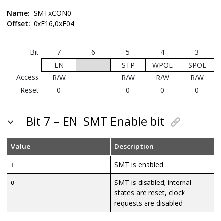
Name:
SMTxCON0
Offset:
0xF16,0xF04
Bit
7
6
5
4
3
EN
STP
WPOL
SPOL
Access
R/W
R/W
R/W
R/W
Reset
0
0
0
0
Bit 7 – EN
SMT Enable bit
Value
Description
SMT is enabled
1
SMT is disabled; internal
0
states are reset, clock
requests are disabled