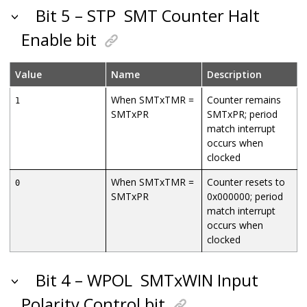
Bit 5 – STP
SMT Counter Halt
Enable bit
Value
Name
Description
When SMTxTMR =
Counter remains
1
SMTxPR
SMTxPR; period
match interrupt
occurs when
clocked
When SMTxTMR =
Counter resets to
0
SMTxPR
0x000000; period
match interrupt
occurs when
clocked
Bit 4 – WPOL
SMTxWIN Input
Polarity Control bit