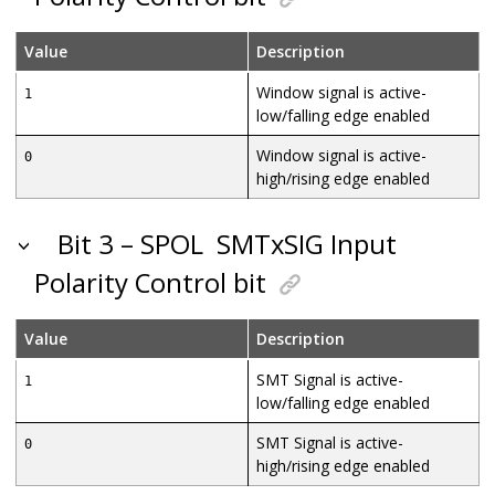
Value
Description
Window signal is active-
1
low/falling edge enabled
Window signal is active-
0
high/rising edge enabled
Bit 3 – SPOL
SMTxSIG Input
Polarity Control bit
Value
Description
SMT Signal is active-
1
low/falling edge enabled
SMT Signal is active-
0
high/rising edge enabled