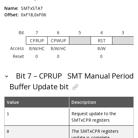
Name:
SMTxSTAT
Offset:
0xF18,0xF06
Bit
7
6
5
4
3
CPRUP
CPWUP
RST
Access
R/W/HC
R/W/HC
R/W
Reset
0
0
0
Bit 7 – CPRUP
SMT Manual Period
Buffer Update bit
Value
Description
Request update to the
1
SMTxCPR registers
The SMTxCPR registers
0
update is complete