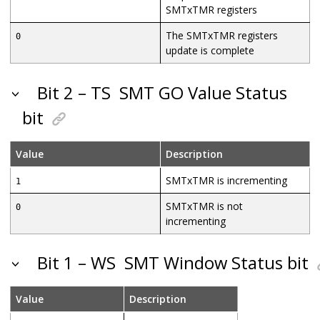
SMTxTMR registers
The SMTxTMR registers
0
update is complete
Bit 2 – TS
SMT GO Value Status
bit
Value
Description
SMTxTMR is incrementing
1
SMTxTMR is not
0
incrementing
Bit 1 – WS
SMT Window Status bit
Value
Description