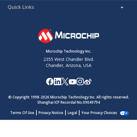
Quick Links
Microchip Technology Inc.
2355 West Chandler Blvd.
Chandler, Arizona, USA
© Copyright 1998-
2026
Microchip Technology Inc. All rights reserved.
Shanghai ICP Recordal No.09049794
Terms Of Use
Privacy Notice
Legal
Your Privacy Choices