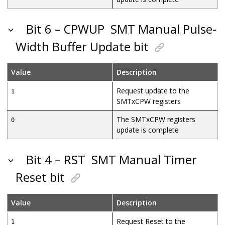
Bit 6 – CPWUP
SMT Manual Pulse-
Width Buffer Update bit
Value
Description
Request update to the
1
SMTxCPW registers
The SMTxCPW registers
0
update is complete
Bit 4 – RST
SMT Manual Timer
Reset bit
Value
Description
Request Reset to the
1