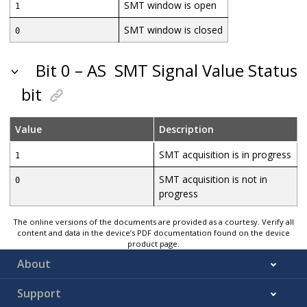
SMT window is open
1
SMT window is closed
0
Bit 0 – AS
SMT Signal Value Status
bit
Value
Description
SMT acquisition is in progress
1
SMT acquisition is not in
0
progress
The online versions of the documents are provided as a courtesy. Verify all
content and data in the device’s PDF documentation found on the device
product page.
About
Support