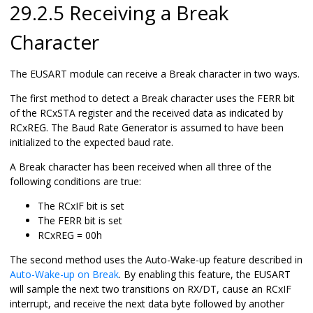
29.2.5 Receiving a Break
Character
The EUSART module can receive a Break character in two ways.
The first method to detect a Break character uses the FERR bit
of the RCxSTA register and the received data as indicated by
RCxREG. The Baud Rate Generator is assumed to have been
initialized to the expected baud rate.
A Break character has been received when all three of the
following conditions are true:
The RCxIF bit is set
The FERR bit is set
RCxREG = 00h
The second method uses the Auto-Wake-up feature described in
Auto-Wake-up on Break
. By enabling this feature, the EUSART
will sample the next two transitions on RX/DT, cause an RCxIF
interrupt, and receive the next data byte followed by another