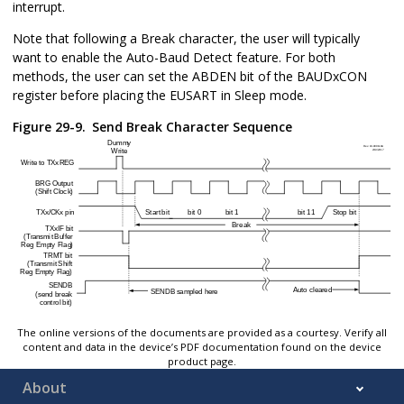
interrupt.
Note that following a Break character, the user will typically
want to enable the Auto-Baud Detect feature. For both
methods, the user can set the ABDEN bit of the BAUDxCON
register before placing the EUSART in Sleep mode.
Figure 29-9.
Send Break Character Sequence
The online versions of the documents are provided as a courtesy. Verify all
content and data in the device’s PDF documentation found on the device
product page.
About