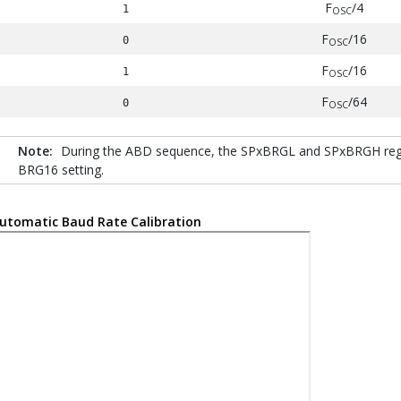
F
/4
1
OSC
F
/16
0
OSC
F
/16
1
OSC
F
/64
0
OSC
Note:
During the ABD sequence, the SPxBRGL and SPxBRGH regist
BRG16 setting.
utomatic Baud Rate Calibration