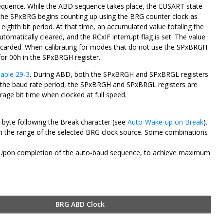
sequence. While the ABD sequence takes place, the EUSART state
bit, the SPxBRG begins counting up using the BRG counter clock as
e eighth bit period. At that time, an accumulated value totaling the
omatically cleared, and the RCxIF interrupt flag is set. The value
iscarded. When calibrating for modes that do not use the SPxBRGH
 for 00h in the SPxBRGH register.
able 29-3
. During ABD, both the SPxBRGH and SPxBRGL registers
ng the baud rate period, the SPxBRGH and SPxBRGL registers are
age bit time when clocked at full speed.
e byte following the Break character (see
Auto-Wake-up on Break
).
thin the range of the selected BRG clock source. Some combinations
e. Upon completion of the auto-baud sequence, to achieve maximum
BRG ABD Clock