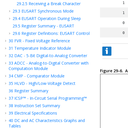
29.2.5
Receiving a Break Character
1
29.3
EUSART Synchronous Mode
1
29.4
EUSART Operation During Sleep
0
29.5
Register Summary - EUSART
29.6
Register Definitions: EUSART Control
0
30
FVR - Fixed Voltage Reference
31
Temperature Indicator Module
32
DAC - 5-Bit Digital-to-Analog Converter
33
ADCC - Analog-to-Digital Converter with
Computation Module
Figure 29-6.
A
34
CMP - Comparator Module
35
HLVD - High/Low-Voltage Detect
36
Register Summary
37
ICSP™ - In-Circuit Serial Programming™
38
Instruction Set Summary
39
Electrical Specifications
40
DC and AC Characteristics Graphs and
Tables