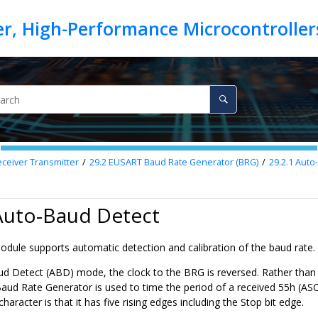
eiver Transmitter
29.2
EUSART Baud Rate Generator (BRG)
29.2.1
Auto-
 Auto-Baud Detect
ule supports automatic detection and calibration of the baud rate.
ud Detect (ABD) mode, the clock to the BRG is reversed. Rather than t
ud Rate Generator is used to time the period of a received 55h (ASCI
character is that it has five rising edges including the Stop bit edge.