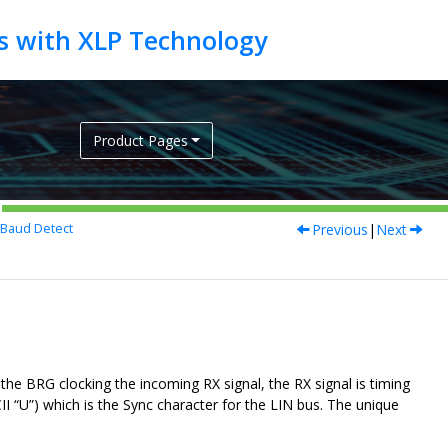
Product Pages
Previous
|
Next
Baud Detect
he BRG clocking the incoming RX signal, the RX signal is timing
I “U”) which is the Sync character for the LIN bus. The unique