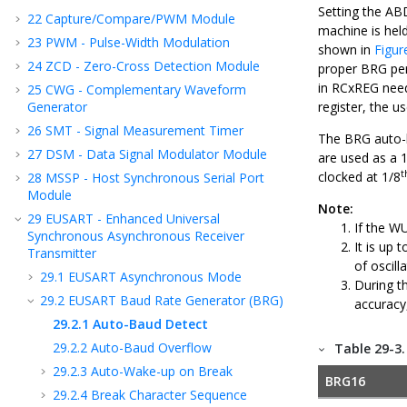
Setting the AB
22
Capture/Compare/PWM Module
machine is held
23
PWM - Pulse-Width Modulation
shown in
Figur
24
ZCD - Zero-Cross Detection Module
proper BRG peri
in RCxREG need
25
CWG - Complementary Waveform
Generator
register, the u
26
SMT - Signal Measurement Timer
The BRG auto-b
27
DSM - Data Signal Modulator Module
are used as a 
t
clocked at 1/8
28
MSSP - Host Synchronous Serial Port
Module
Note:
29
EUSART - Enhanced Universal
If the W
Synchronous Asynchronous Receiver
It is up
Transmitter
of oscil
29.1
EUSART Asynchronous Mode
During t
29.2
EUSART Baud Rate Generator (BRG)
accuracy
29.2.1
Auto-Baud Detect
29.2.2
Auto-Baud Overflow
Table 29-3
29.2.3
Auto-Wake-up on Break
BRG16
29.2.4
Break Character Sequence