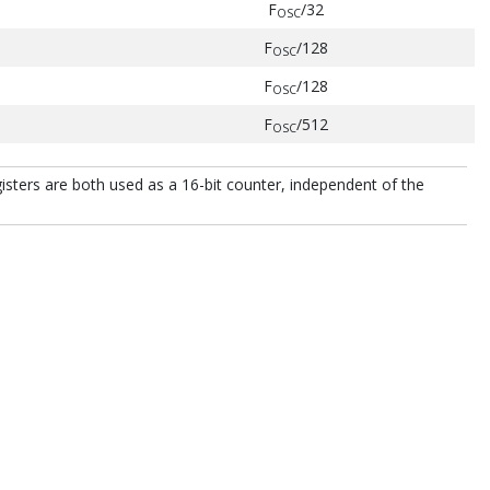
F
/32
OSC
F
/128
OSC
F
/128
OSC
F
/512
OSC
ers are both used as a 16-bit counter, independent of the