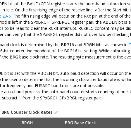
DEN bit of the BAUDxCON register starts the auto-baud calibration 
 in Idle. On the first rising edge of the receive line, after the Start 
e 29-6
. The fifth rising edge will occur on the RXx pin at the end of th
od is left in the SPxBRGH, SPxBRGL register pair, the ABDEN bit is aut
s to be read to clear the RCxIF interrupt. RCxREG content may be d
ser can verify that the SPxBRGL register did not overflow by checking
aud clock is determined by the BRG16 and BRGH bits, as shown in
T
16-bit counter, independent of the BRG16 bit setting. While calibrati
h
the BRG base clock rate. The resulting byte measurement is the aver
UE bit is set with the ABDEN bit, auto-baud detection will occur on th
 to the user to determine that the incoming character baud rate is wi
lator frequency and EUSART baud rates are not possible.
he auto-baud process, the auto-baud counter starts counting at on
, subtract 1 from the SPxBRGH:SPxBRGL register pair.
.
BRG Counter Clock Rates
BRGH
BRG Base Clock