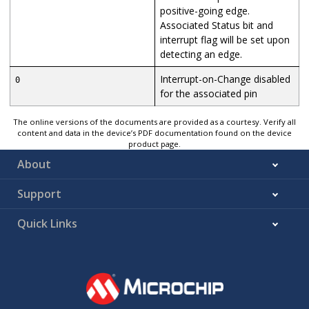
positive-going edge.
Associated Status bit and
interrupt flag will be set upon
detecting an edge.
Interrupt-on-Change disabled
0
for the associated pin
The online versions of the documents are provided as a courtesy. Verify all
content and data in the device’s PDF documentation found on the device
product page.
About
Support
Quick Links