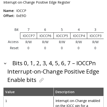
Interrupt-on-Change Positive Edge Register
Name:
IOCCP
Offset:
0xE9D
Bit
7
6
5
4
3
IOCCP7
IOCCP6
IOCCP5
IOCCP4
IOCCP3
Access
R/W
R/W
R/W
R/W
R/W
Reset
0
0
0
0
0
Bits 0, 1, 2, 3, 4, 5, 6, 7 – IOCCPn
Interrupt-on-Change Positive Edge
Enable bits
Value
Description
Interrupt-on-Change enabled
1
on the IOCC pin for a