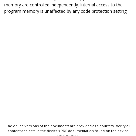
memory are controlled independently. Internal access to the
program memory is unaffected by any code protection setting.
The online versions of the documents are provided as a courtesy. Verify all
content and data in the device’s PDF documentation found on the device
product page.