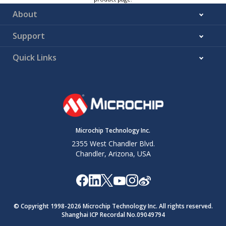
About
Support
Quick Links
Microchip Technology Inc.
2355 West Chandler Blvd.
Chandler, Arizona, USA
© Copyright 1998-
2026
Microchip Technology Inc. All rights reserved.
Shanghai ICP Recordal No.09049794