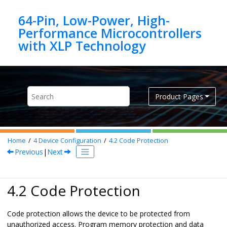
Jump to main content
64-Pin, Low-Power, High-
Performance Microcontrollers
Product Pages
Home
4
Device Configuration
4.2
Code Protection
Previous
|
Next
4.2 Code Protection
Code protection allows the device to be protected from
unauthorized access. Program memory protection and data