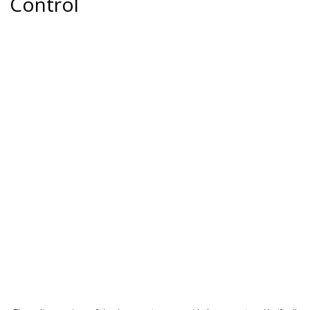
Control