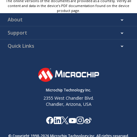
The online versions of the documents are provided as a courtesy. Verify all
content and data in the device’s PDF documentation found on the device
product page.
About
Support
Quick Links
Microchip Technology Inc.
2355 West Chandler Blvd.
Chandler, Arizona, USA
© Copyright 1998-
2026
Microchip Technology Inc. All rights reserved.