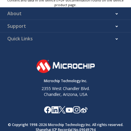
content and data in the device’s PDF documentation found on the device
product page.
About
Support
Quick Links
Microchip Technology Inc.
2355 West Chandler Blvd.
Chandler, Arizona, USA
© Copyright 1998-
2026
Microchip Technology Inc. All rights reserved.
Shanghai ICP Recordal No.09049794