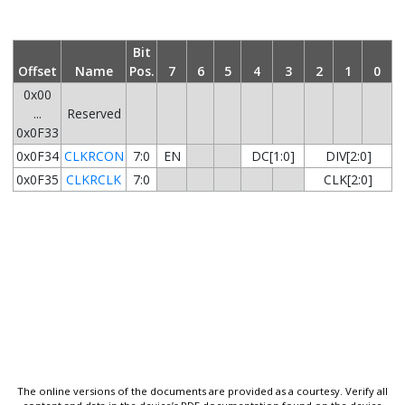
Bit
Offset
Name
Pos.
7
6
5
4
3
2
1
0
0x00
...
Reserved
0x0F33
0x0F34
CLKRCON
7:0
EN
DC[1:0]
DIV[2:0]
0x0F35
CLKRCLK
7:0
CLK[2:0]
The online versions of the documents are provided as a courtesy. Verify all