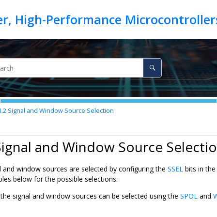
1.2
Signal and Window Source Selection
Signal and Window Source Selecti
 and window sources are selected by configuring the
SSEL
bits in th
bles below for the possible selections.
f the signal and window sources can be selected using the
SPOL
and