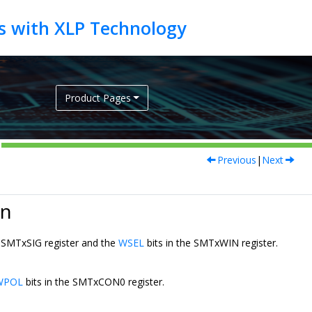
Product Pages
Previous
|
Next
on
e SMTxSIG register and the
WSEL
bits in the SMTxWIN register.
WPOL
bits in the SMTxCON0 register.