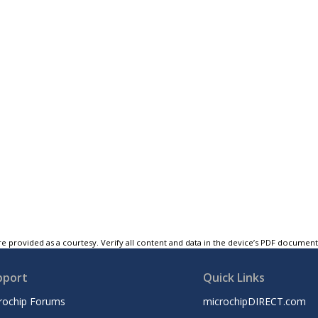
e provided as a courtesy. Verify all content and data in the device’s PDF documen
pport
Quick Links
rochip Forums
microchipDIRECT.com