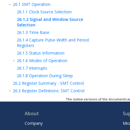
26.1
SMT Operation
26.1.1
Clock Source Selection
26.1.2
Signal and Window Source
Selection
26.1.3
Time Base
26.1.4
Capture Pulse-Width and Period
Registers
26.1.5
Status Information
26.1.6
Modes of Operation
26.1.7
Interrupts
26.1.8
Operation During Sleep
26.2
Register Summary - SMT Control
26.3
Register Definitions: SMT Control
27
DSM - Data Signal Modulator Module
The online versions of the documents ar
28
MSSP - Host Synchronous Serial Port
Module
About
Su
29
EUSART - Enhanced Universal
Company
Mic
Synchronous Asynchronous Receiver
Transmitter