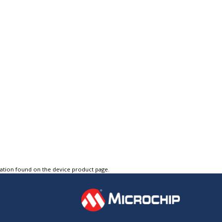
tation found on the device product page.