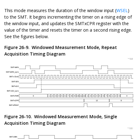
This mode measures the duration of the window input (
WSEL
)
to the SMT. It begins incrementing the timer on a rising edge of
the window input, and updates the SMTxCPR register with the
value of the timer and resets the timer on a second rising edge.
See the figures below.
Figure 26-9.
Windowed Measurement Mode, Repeat
Acquisition Timing Diagram
Figure 26-10.
Windowed Measurement Mode, Single
Acquisition Timing Diagram