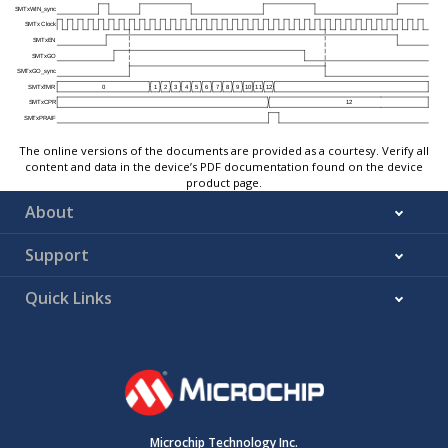
The online versions of the documents are provided as a courtesy. Verify all
content and data in the device’s PDF documentation found on the device
product page.
About
Support
Quick Links
Microchip Technology Inc.