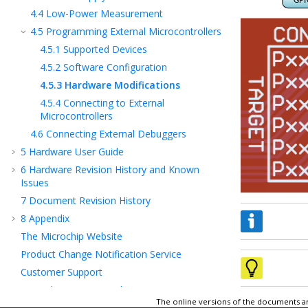
4.4
Low-Power Measurement
4.5
Programming External Microcontrollers
4.5.1
Supported Devices
4.5.2
Software Configuration
4.5.3
Hardware Modifications
4.5.4
Connecting to External
Microcontrollers
4.6
Connecting External Debuggers
5
Hardware User Guide
6
Hardware Revision History and Known
Issues
7
Document Revision History
8
Appendix
The Microchip Website
Product Change Notification Service
Customer Support
Microchip Devices Code Protection Feature
The online versions of the documents ar
Legal Notice