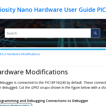
iosity Nano Hardware User Guide PI
4.5.3
Hardware Modifications
ardware Modifications
ebugger is connected to the
PIC18F16Q40
by default. These connect
 debugged. Cut the
GPIO straps
shown in the figure below with a sh
ogramming and Debugging Connections to Debugger