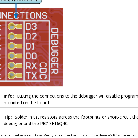
Info:
Cutting the connections to the debugger will disable progr
mounted on the board.
Tip:
Solder in 0Ω resistors across the footprints or short-circuit 
debugger and the
PIC18F16Q40
.
e provided as a courtesy. Verify all content and data in the device’s PDF documen