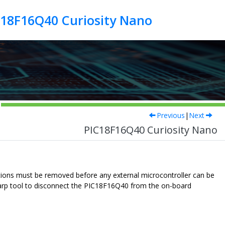
C18F16Q40 Curiosity Nano
Previous
|
Next
PIC18F16Q40 Curiosity Nano
ions must be removed before any external microcontroller can be
arp tool to disconnect the
PIC18F16Q40
from the on-board