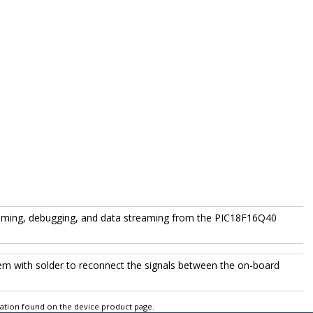
amming, debugging, and data streaming from the
PIC18F16Q40
them with solder to reconnect the signals between the on-board
tation found on the device product page.