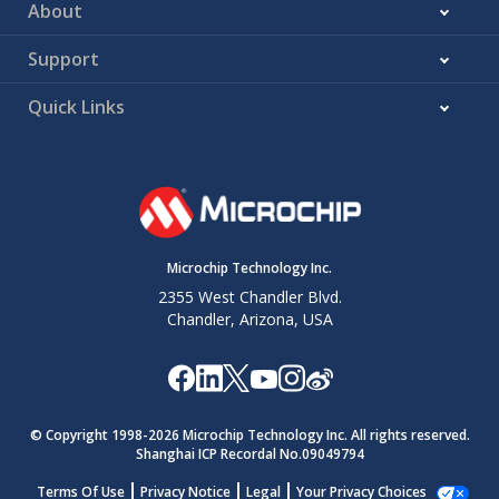
About
Support
Quick Links
Microchip Technology Inc.
2355 West Chandler Blvd.
Chandler, Arizona, USA
© Copyright 1998-
2026
Microchip Technology Inc. All rights reserved.
Shanghai ICP Recordal No.09049794
Terms Of Use
Privacy Notice
Legal
Your Privacy Choices