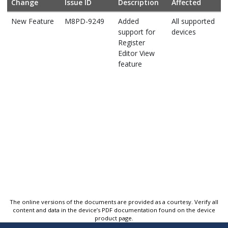
Change
Issue ID
Description
Affected
New Feature
M8PD-9249
Added
All supported
support for
devices
Register
Editor View
feature
The online versions of the documents are provided as a courtesy. Verify all
content and data in the device’s PDF documentation found on the device
product page.