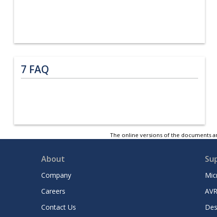
7
FAQ
The online versions of the documents ar
About
Su
Company
Mic
Careers
AVR
Contact Us
Des