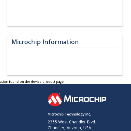
Microchip Information
tation found on the device product page.
Microchip Technology Inc.
2355 West Chandler Blvd.
Chandler, Arizona, USA