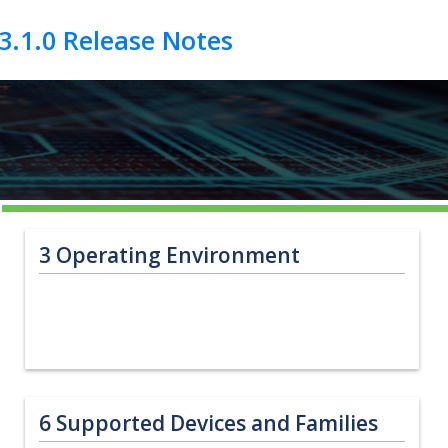
3
Operating Environment
6
Supported Devices and Families