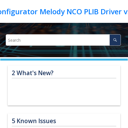
2
What's New?
5
Known Issues