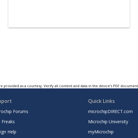
e provided as a courtesy. Verify all content and data in the device’s PDF documen
pport
Quick Links
rochip Forums
microchipDIRECT.com
 Freaks
Microchip University
ign Help
myMicrochip