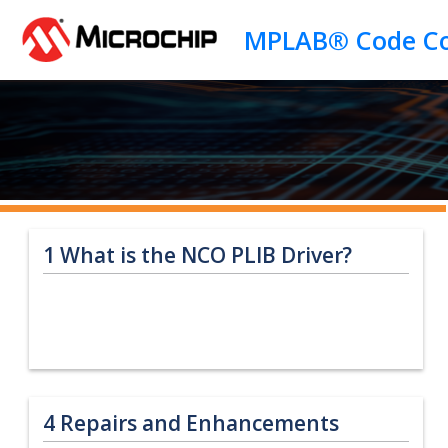
Jump to main content
1
What is the NCO PLIB Driver?
4
Repairs and Enhancements