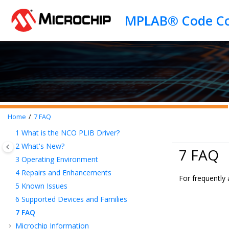
Jump to main content
Home
7
FAQ
1
What is the NCO PLIB Driver?
2
What's New?
7 FAQ
3
Operating Environment
4
Repairs and Enhancements
For frequently
5
Known Issues
6
Supported Devices and Families
7
FAQ
Microchip Information