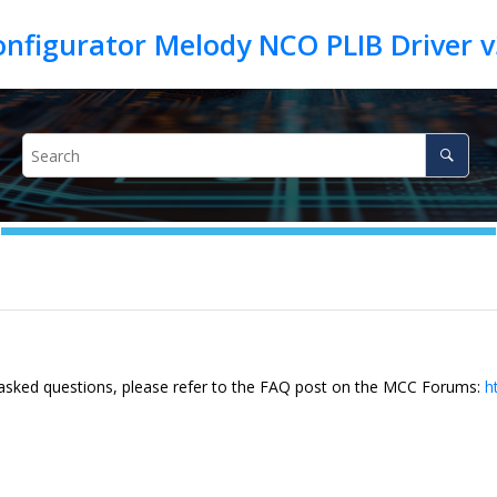
 asked questions, please refer to the FAQ post on the MCC Forums:
h