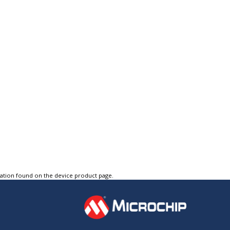
tation found on the device product page.