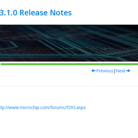
Previous
|
Next
ttp://www.microchip.com/forums/f293.aspx