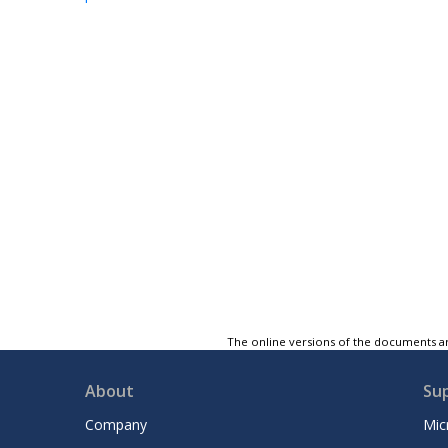
The online versions of the documents ar
About
Su
Company
Mic