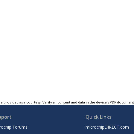
e provided as a courtesy. Verify all content and data in the device’s PDF documen
pport
Quick Links
rochip Forums
microchipDIRECT.com