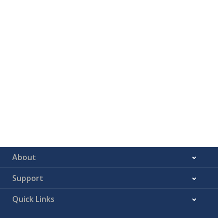
About
Support
Quick Links