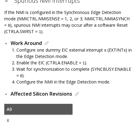
Spurious NMI Interrupts
If the NMI is configured in the Synchronous Edge Detection
mode (NMICTRL.NMISENSE = 1, 2, or 3; NMICTRL.NMIASYNCH
=
), spurious NMI interrupts may occur after a software Reset
0
(CTRLA.SWRST =
).
1
Work Around
Configure one dummy EIC external interrupt x (EXTINTx) in
the Edge Detection mode.
Enable the EIC (CTRLA.ENABLE =
).
1
Wait for synchronization to complete (SYNCBUSY.ENABLE
=
).
0
Configure the NMI in the Edge Detection mode.
Affected Silicon Revisions
A0
X