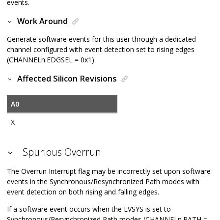
events.
Work Around
Generate software events for this user through a dedicated
channel configured with event detection set to rising edges
(CHANNELn.EDGSEL = 0x1).
Affected Silicon Revisions
A0
X
Spurious Overrun
The Overrun Interrupt flag may be incorrectly set upon software
events in the Synchronous/Resynchronized Path modes with
event detection on both rising and falling edges.
If a software event occurs when the EVSYS is set to
Synchronous/Resynchronized Path modes (CHANNELn.PATH =