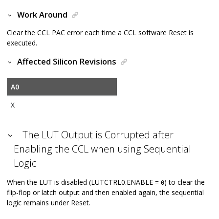
Work Around
Clear the CCL PAC error each time a CCL software Reset is
executed.
Affected Silicon Revisions
A0
X
The LUT Output is Corrupted after
Enabling the CCL when using Sequential
Logic
When the LUT is disabled (LUTCTRL0.ENABLE =
) to clear the
0
flip-flop or latch output and then enabled again, the sequential
logic remains under Reset.