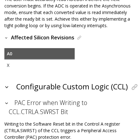
conversion begins. If the ADC is operated in the Asynchronous
mode, ensure that each converted value is read immediately
after the ready bit is set. Achieve this either by implementing a
tight polling loop or by using low-latency interrupts.
Affected Silicon Revisions
A0
X
Configurable Custom Logic (CCL)
PAC Error when Writing to
CCL.CTRLA.SWRST Bit
Writing to the Software Reset bit in the Control A register
(CTRLA.SWRST) of the CCL triggers a Peripheral Access
Controller (PAC) protection error.