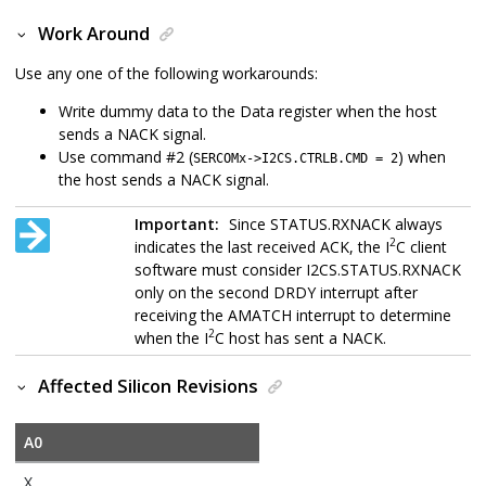
Work Around
Use any one of the following workarounds:
Write dummy data to the Data register when the host
sends a NACK signal.
Use command #2 (
) when
SERCOMx->I2CS.CTRLB.CMD = 2
the host sends a NACK signal.
Important:
Since STATUS.RXNACK always
2
indicates the last received ACK, the I
C client
software must consider I2CS.STATUS.RXNACK
only on the second DRDY interrupt after
receiving the AMATCH interrupt to determine
2
when the I
C host has sent a NACK.
Affected Silicon Revisions
A0
X