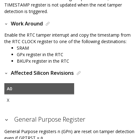
TIMESTAMP register is not updated when the next tamper
detection is triggered.
Work Around
Enable the RTC tamper interrupt and copy the timestamp from
the RTC CLOCK register to one of the following destinations:
SRAM
GPx register in the RTC
BKUPx register in the RTC
Affected Silicon Revisions
A0
X
General Purpose Register
General Purpose registers n (GPn) are reset on tamper detection
even if GPTRST =
.
0