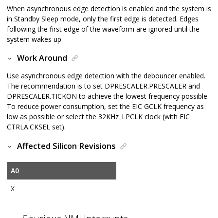
When asynchronous edge detection is enabled and the system is
in Standby Sleep mode, only the first edge is detected. Edges
following the first edge of the waveform are ignored until the
system wakes up.
Work Around
Use asynchronous edge detection with the debouncer enabled.
The recommendation is to set DPRESCALER.PRESCALER and
DPRESCALER.TICKON to achieve the lowest frequency possible.
To reduce power consumption, set the EIC GCLK frequency as
low as possible or select the 32KHz_LPCLK clock (with EIC
CTRLA.CKSEL set).
Affected Silicon Revisions
A0
X