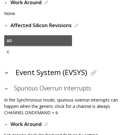
Work Around
None.
Affected Silicon Revisions
A0
X
Event System (EVSYS)
Spurious Overrun Interrupts
In the Synchronous mode, spurious overrun interrupts can
happen when the generic clock for a channel is always
CHANNEL.ONDEMAND =
.
0
Work Around