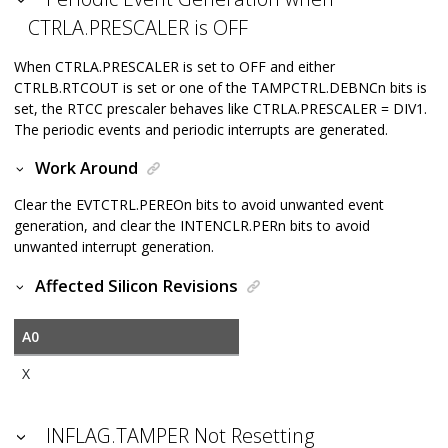
CTRLA.PRESCALER is OFF
When CTRLA.PRESCALER is set to OFF and either
CTRLB.RTCOUT is set or one of the TAMPCTRL.DEBNCn bits is
set, the RTCC prescaler behaves like CTRLA.PRESCALER = DIV1.
The periodic events and periodic interrupts are generated.
Work Around
Clear the EVTCTRL.PEREOn bits to avoid unwanted event
generation, and clear the INTENCLR.PERn bits to avoid
unwanted interrupt generation.
Affected Silicon Revisions
A0
X
INFLAG.TAMPER Not Resetting