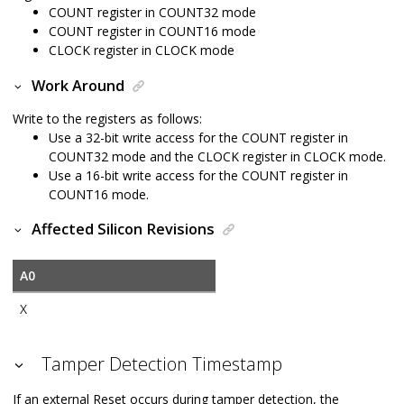
COUNT register in COUNT32 mode
COUNT register in COUNT16 mode
CLOCK register in CLOCK mode
Work Around
Write to the registers as follows:
Use a 32-bit write access for the COUNT register in
COUNT32 mode and the CLOCK register in CLOCK mode.
Use a 16-bit write access for the COUNT register in
COUNT16 mode.
Affected Silicon Revisions
A0
X
Tamper Detection Timestamp
If an external Reset occurs during tamper detection, the