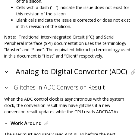
of the silicon.
Cells with a dash (‘—’) indicate the issue does not exist for
this revision of the silicon.
Blank cells indicate the issue is corrected or does not exist
in this revision of the silicon.
2
Note:
Traditional Inter-Integrated Circuit (I
C) and Serial
Peripheral Interface (SPI) documentation uses the terminology
“Master” and “Slave”. The equivalent Microchip terminology used
in this document is “Host” and “Client” respectively.
Analog-to-Digital Converter (ADC)
Glitches in ADC Conversion Result
When the ADC control clock is asynchronous with the system
clock, the conversion result may have glitches if a new
conversion result updates while the CPU reads ADCDATAx.
Work Around
The user must accurately read ADCBUFx before the next