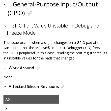
General-Purpose Input/Output
(GPIO)
GPIO Port Value Unstable in Debug and
Freeze Mode
The issue occurs when a signal changes on a GPIO pad at the
same time that the
MPLAB
®
In-Circuit Debugger (ICD) freezes
the GPIO peripheral. In this case, reading the port register results
in unstable values for the pads that changed.
Work Around
None.
Affected Silicon Revisions
A0
X