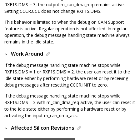
RXF1S.DMS = 3, the output m_can_dma_req remains active.
Setting CCCR.CCE does not change RXF1S.DMS.
This behavior is limited to when the debug on CAN Support
feature is active. Regular operation is not affected. In regular
operation, the debug message handling state machine always
remains in the Idle state.
Work Around
If the debug message handling state machine stops while
RXF1S.DMS = 1 or RXF1S.DMS = 2, the user can reset it to the
Idle state either by performing hardware reset or by receiving
debug messages after resetting CCCR.INIT to zero.
If the debug message handling state machine stops while
RXF1S.DMS = 3 with m_can_dma_req active, the user can reset it
to the Idle state either by performing a hardware reset or by
activating the input m_can_dma_ack.
Affected Silicon Revisions