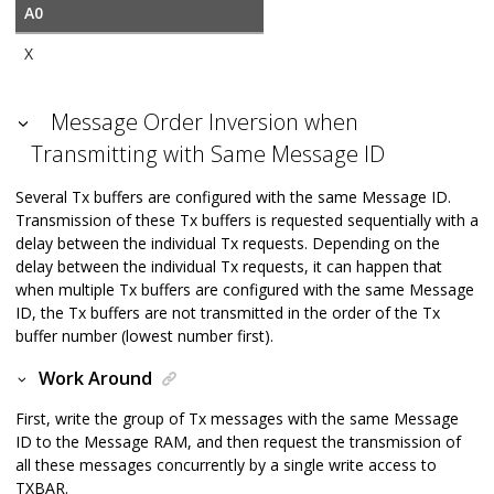
A0
X
Message Order Inversion when
Transmitting with Same Message ID
Several Tx buffers are configured with the same Message ID.
Transmission of these Tx buffers is requested sequentially with a
delay between the individual Tx requests. Depending on the
delay between the individual Tx requests, it can happen that
when multiple Tx buffers are configured with the same Message
ID, the Tx buffers are not transmitted in the order of the Tx
buffer number (lowest number first).
Work Around
First, write the group of Tx messages with the same Message
ID to the Message RAM, and then request the transmission of
all these messages concurrently by a single write access to
TXBAR.