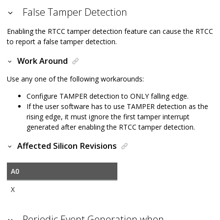
False Tamper Detection
Enabling the RTCC tamper detection feature can cause the RTCC
to report a false tamper detection.
Work Around
Use any one of the following workarounds:
Configure TAMPER detection to ONLY falling edge.
If the user software has to use TAMPER detection as the
rising edge, it must ignore the first tamper interrupt
generated after enabling the RTCC tamper detection.
Affected Silicon Revisions
A0
X
Periodic Event Generation when