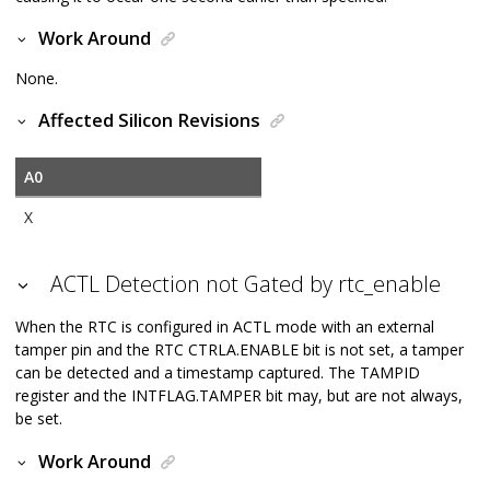
Work Around
None.
Affected Silicon Revisions
A0
X
ACTL Detection not Gated by rtc_enable
When the RTC is configured in ACTL mode with an external
tamper pin and the RTC CTRLA.ENABLE bit is not set, a tamper
can be detected and a timestamp captured. The TAMPID
register and the INTFLAG.TAMPER bit may, but are not always,
be set.
Work Around