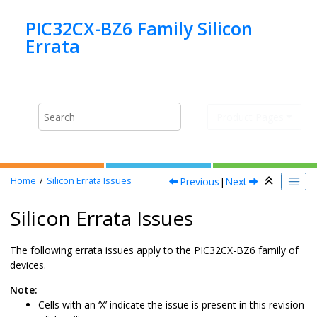
Jump to main content
PIC32CX-BZ6 Family Silicon
Product Pages
Previous
|
Next
Home
Silicon Errata Issues
Silicon Errata Issues
The following errata issues apply to the
PIC32CX-BZ6
family of
devices.
Note:
Cells with an ‘X’ indicate the issue is present in this revision