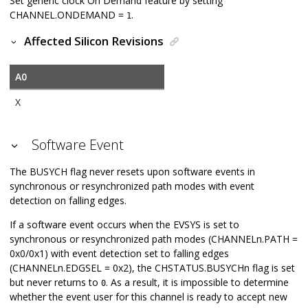
Set generic clock On Demand feature by setting
CHANNEL.ONDEMAND =
.
1
Affected Silicon Revisions
A0
X
Software Event
The BUSYCH flag never resets upon software events in
synchronous or resynchronized path modes with event
detection on falling edges.
If a software event occurs when the EVSYS is set to
synchronous or resynchronized path modes (CHANNELn.PATH =
0x0/0x1) with event detection set to falling edges
(CHANNELn.EDGSEL = 0x2), the CHSTATUS.BUSYCHn flag is set
but never returns to
. As a result, it is impossible to determine
0
whether the event user for this channel is ready to accept new