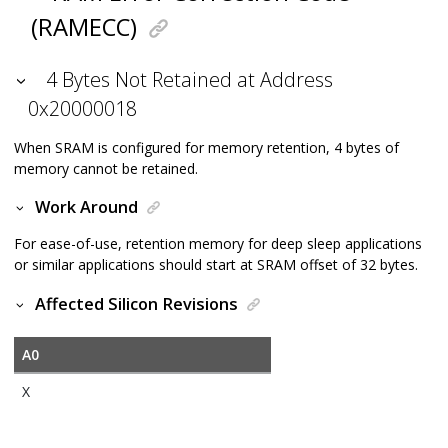
(RAMECC)
4 Bytes Not Retained at Address
0x20000018
When SRAM is configured for memory retention, 4 bytes of
memory cannot be retained.
Work Around
For ease-of-use, retention memory for deep sleep applications
or similar applications should start at SRAM offset of 32 bytes.
Affected Silicon Revisions
A0
X