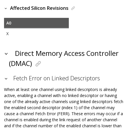
Affected Silicon Revisions
A0
X
Direct Memory Access Controller
(DMAC)
Fetch Error on Linked Descriptors
When at least one channel using linked descriptors is already
active, enabling a channel with no linked descriptor or having
one of the already active channels using linked descriptors fetch
the enabled second descriptor (index 1) of the channel may
cause a channel Fetch Error (FERR). These errors may occur if a
channel is enabled during the link request of another channel
and if the channel number of the enabled channel is lower than