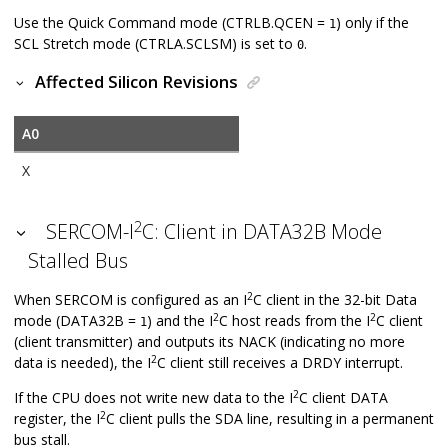
Use the Quick Command mode (CTRLB.QCEN =
) only if the
1
SCL Stretch mode (CTRLA.SCLSM) is set to
.
0
Affected Silicon Revisions
A0
X
2
SERCOM-I
C: Client in DATA32B Mode
Stalled Bus
2
When SERCOM is configured as an I
C client in the 32-bit Data
2
2
mode (DATA32B =
) and the I
C host reads from the I
C client
1
(client transmitter) and outputs its NACK (indicating no more
2
data is needed), the I
C client still receives a DRDY interrupt.
2
If the CPU does not write new data to the I
C client DATA
2
register, the I
C client pulls the SDA line, resulting in a permanent
bus stall.