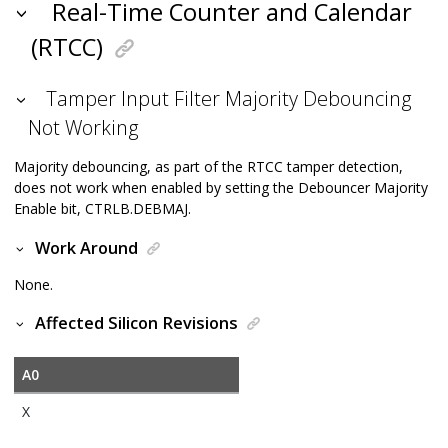
Real-Time Counter and Calendar
(RTCC)
Tamper Input Filter Majority Debouncing
Not Working
Majority debouncing, as part of the RTCC tamper detection,
does not work when enabled by setting the Debouncer Majority
Enable bit, CTRLB.DEBMAJ.
Work Around
None.
Affected Silicon Revisions
A0
X