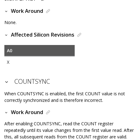
Work Around
None.
Affected Silicon Revisions
A0
X
COUNTSYNC
When COUNTSYNC is enabled, the first COUNT value is not
correctly synchronized and is therefore incorrect.
Work Around
After enabling COUNTSYNC, read the COUNT register
repeatedly until its value changes from the first value read. After
this, all subsequent reads from the COUNT register are valid.