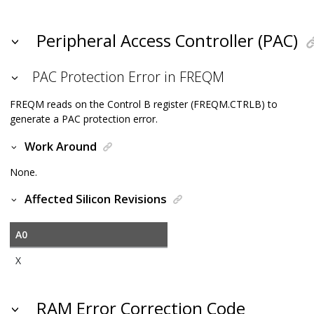
Peripheral Access Controller (PAC)
PAC Protection Error in FREQM
FREQM reads on the Control B register (FREQM.CTRLB) to
generate a PAC protection error.
Work Around
None.
Affected Silicon Revisions
A0
X
RAM Error Correction Code