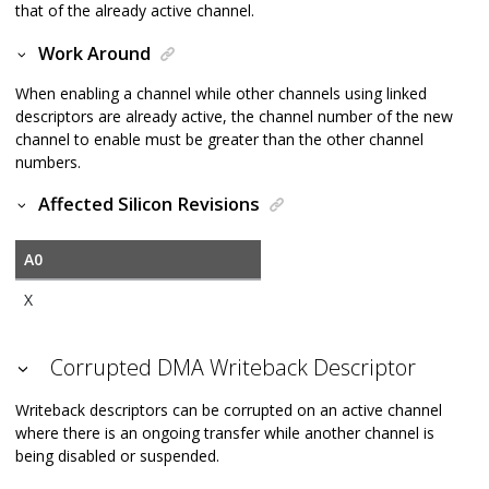
that of the already active channel.
Work Around
When enabling a channel while other channels using linked
descriptors are already active, the channel number of the new
channel to enable must be greater than the other channel
numbers.
Affected Silicon Revisions
A0
X
Corrupted DMA Writeback Descriptor
Writeback descriptors can be corrupted on an active channel
where there is an ongoing transfer while another channel is
being disabled or suspended.