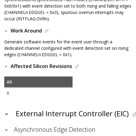
0x0/0x1) with event detection set to both rising and falling edges
(CHANNELn.EDGSEL = 0x3), spurious overrun interrupts may
occur (INTFLAG.OVRn).
Work Around
Generate software events for the event user through a
dedicated channel configured with event detection set on rising
edges (CHANNELn.EDGSEL = 0x1).
Affected Silicon Revisions
A0
X
External Interrupt Controller (EIC)
Asynchronous Edge Detection