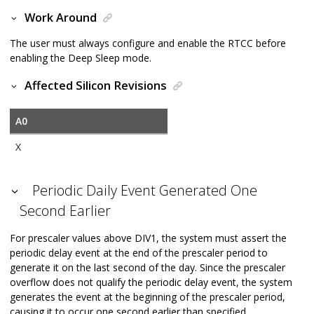
Work Around
The user must always configure and enable the RTCC before
enabling the Deep Sleep mode.
Affected Silicon Revisions
A0
X
Periodic Daily Event Generated One
Second Earlier
For prescaler values above DIV1, the system must assert the
periodic delay event at the end of the prescaler period to
generate it on the last second of the day. Since the prescaler
overflow does not qualify the periodic delay event, the system
generates the event at the beginning of the prescaler period,
causing it to occur one second earlier than specified.