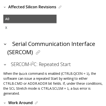
Affected Silicon Revisions
A0
X
Serial Communication Interface
(SERCOM)
2
SERCOM-I
C: Repeated Start
When the
command is enabled (CTRLB.QCEN =
), the
Quick
1
software can issue a repeated Start by writing to either
CTRLB.CMD or ADDR.ADDR bit fields. If, under these conditions,
the SCL Stretch mode is CTRLA.SCLSM =
, a bus error is
1
generated.
Work Around