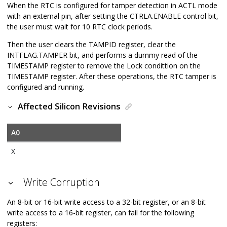
When the RTC is configured for tamper detection in ACTL mode
with an external pin, after setting the CTRLA.ENABLE control bit,
the user must wait for 10 RTC clock periods.
Then the user clears the TAMPID register, clear the
INTFLAG.TAMPER bit, and performs a dummy read of the
TIMESTAMP register to remove the Lock condittion on the
TIMESTAMP register. After these operations, the RTC tamper is
configured and running.
Affected Silicon Revisions
A0
X
Write Corruption
An 8-bit or 16-bit write access to a 32-bit register, or an 8-bit
write access to a 16-bit register, can fail for the following
registers: