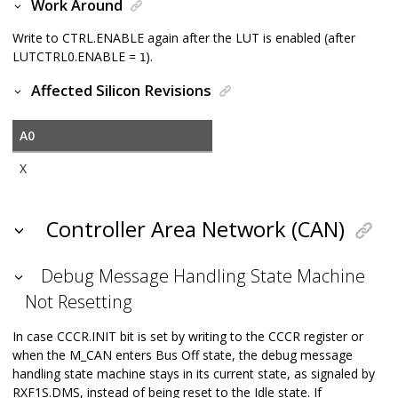
Work Around
Write to CTRL.ENABLE again after the LUT is enabled (after
LUTCTRL0.ENABLE =
).
1
Affected Silicon Revisions
A0
X
Controller Area Network (CAN)
Debug Message Handling State Machine
Not Resetting
In case CCCR.INIT bit is set by writing to the CCCR register or
when the M_CAN enters Bus Off state, the debug message
handling state machine stays in its current state, as signaled by
RXF1S.DMS, instead of being reset to the Idle state. If