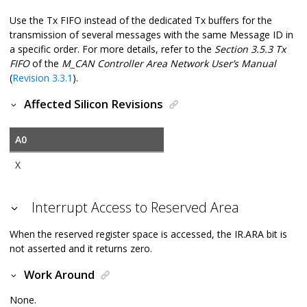
Use the Tx FIFO instead of the dedicated Tx buffers for the
transmission of several messages with the same Message ID in
a specific order. For more details, refer to the
Section 3.5.3 Tx
FIFO
of the
M_CAN Controller Area Network User’s Manual
(
Revision 3.3.1
).
Affected Silicon Revisions
A0
X
Interrupt Access to Reserved Area
When the reserved register space is accessed, the IR.ARA bit is
not asserted and it returns zero.
Work Around
None.