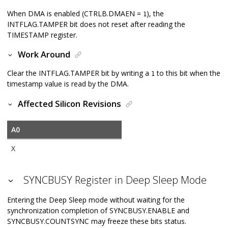
When DMA is enabled (CTRLB.DMAEN =
), the
1
INTFLAG.TAMPER bit does not reset after reading the
TIMESTAMP register.
Work Around
Clear the INTFLAG.TAMPER bit by writing a
to this bit when the
1
timestamp value is read by the DMA.
Affected Silicon Revisions
A0
X
SYNCBUSY Register in Deep Sleep Mode
Entering the Deep Sleep mode without waiting for the
synchronization completion of SYNCBUSY.ENABLE and
SYNCBUSY.COUNTSYNC may freeze these bits status.