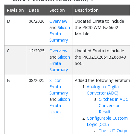
Revision
Date
Section
Description
D
06/2026
Overview
Updated Errata to include
and
Silicon
the
PIC32WM-BZ6602
Errata
Module.
Summary
C
12/2025
Overview
Updated Errata to include
and
Silicon
the
PIC32CX2051BZ66048
Errata
SoC.
Summary
B
08/2025
Silicon
Added the following erratum:
Errata
Analog-to-Digital
Summary
Converter (ADC)
and
Silicon
Glitches in ADC
Errata
Conversion
Issues
Result
Configurable Custom
Logic (CCL)
The LUT Output