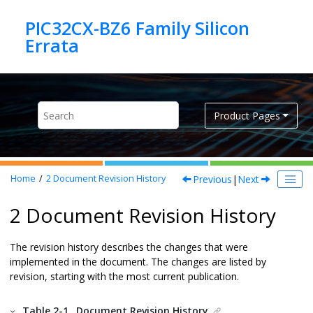
Jump to main content
PIC32CX-BZ6 Family Silicon
Product Pages
Previous
|
Next
Home
2
Document Revision History
2 Document Revision History
The revision history describes the changes that were
implemented in the document. The changes are listed by
revision, starting with the most current publication.
Table 2-1.
Document Revision History