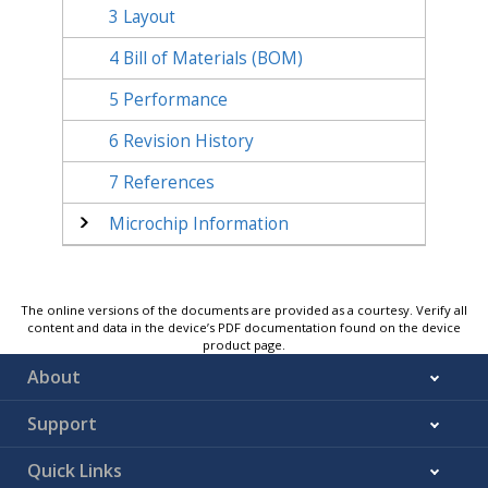
3
Layout
4
Bill of Materials (BOM)
5
Performance
6
Revision History
7
References
Microchip Information
The online versions of the documents are provided as a courtesy. Verify all
content and data in the device’s PDF documentation found on the device
product page.
About
Support
Quick Links