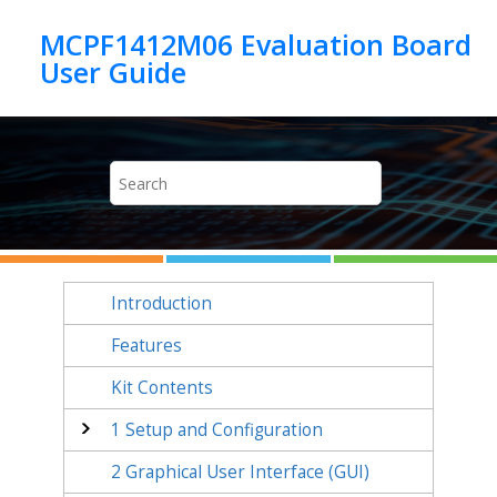
Jump to main content
MCPF1412M06 Evaluation Board
Introduction
Features
Kit Contents
1
Setup and Configuration
2
Graphical User Interface (GUI)