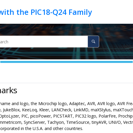
arks
name and logo, the Microchip logo, Adaptec, AVR, AVR logo, AVR Fr
 JukeBlox, KeeLoq, Kleer, LANCheck, LinkMD, maXStylus, maXTou
ptoLyzer, PIC, picoPower, PICSTART, PIC32 logo, PolarFire, Prochi
mmetricom, SyncServer, Tachyon, TimeSource, tinyAVR, UNI/O, Vectr
rporated in the U.S.A. and other countries.