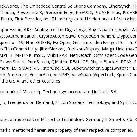
lockWorks, The Embedded Control Solutions Company, EtherSynch, Fla
ouch, Powermite 3, Precision Edge, ProASIC, ProASIC Plus, ProASIC
ictra, TimeProvider, and ZL are registered trademarks of Microchip 
uppression, AKS, Analog-for-the-Digital Age, Any Capacitor, AnyIn,
yptoAuthentication, CryptoAutomotive, CryptoCompanion, CryptoCon
resso T1S, EtherGREEN, EyeOpen, GridTime, IdealBridge, IGaT, In-Circu
ter-Chip Connectivity, JitterBlocker, Knob-on-Display, MarginLink,
, MPLIB, MPLINK, mSiC, MultiTRAK, NetDetach, Omniscient Code Gene
owerSmart, PureSilicon, QMatrix, REAL ICE, Ripple Blocker, RTAX, R
martHLS, SMART-I.S., storClad, SQI, SuperSwitcher, SuperSwitcher II
ck, VariSense, VectorBlox, VeriPHY, ViewSpan, WiperLock, XpressCo
 the U.S.A. and other countries.
ice mark of Microchip Technology Incorporated in the U.S.A.
go, Frequency on Demand, Silicon Storage Technology, and Symmcom 
gistered trademark of Microchip Technology Germany II GmbH & Co. KG,
emarks mentioned herein are property of their respective companies.