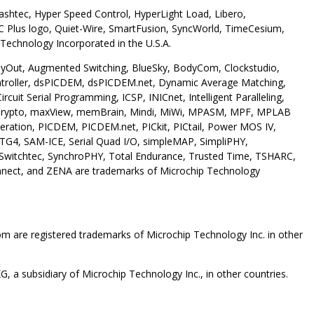
shtec, Hyper Speed Control, HyperLight Load, Libero,
 Plus logo, Quiet-Wire, SmartFusion, SyncWorld, TimeCesium,
Technology Incorporated in the U.S.A.
 AnyOut, Augmented Switching, BlueSky, BodyCom, Clockstudio,
troller, dsPICDEM, dsPICDEM.net, Dynamic Average Matching,
it Serial Programming, ICSP, INICnet, Intelligent Paralleling,
 maxCrypto, maxView, memBrain, Mindi, MiWi, MPASM, MPF, MPLAB
ration, PICDEM, PICDEM.net, PICkit, PICtail, Power MOS IV,
TG4, SAM-ICE, Serial Quad I/O, simpleMAP, SimpliPHY,
, Switchtec, SynchroPHY, Total Endurance, Trusted Time, TSHARC,
nnect, and ZENA are trademarks of Microchip Technology
are registered trademarks of Microchip Technology Inc. in other
 a subsidiary of Microchip Technology Inc., in other countries.