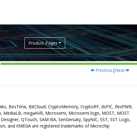
Product Pages
Previous
|
Next
eaks, BesTime, BitCloud, CryptoMemory, CryptoRF, dsPIC, flexPWR,
ch, MediaLB, megaAVR, Microsemi, Microsemi logo, MOST, MOST
p Designer, QTouch, SAM-BA, SenGenuity, SpyNIC, SST, SST Logo,
on, and XMEGA are registered trademarks of Microchip