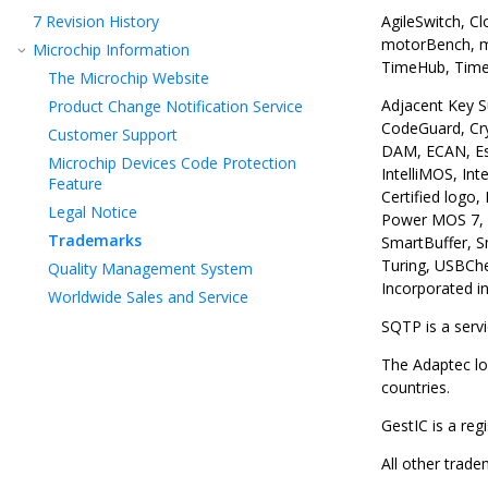
7
Revision History
AgileSwitch, C
motorBench, mT
Microchip Information
TimeHub, TimeP
The Microchip Website
Adjacent Key S
Product Change Notification Service
CodeGuard, Cr
Customer Support
DAM, ECAN, Esp
Microchip Devices Code Protection
IntelliMOS, In
Feature
Certified logo
Legal Notice
Power MOS 7, P
Trademarks
SmartBuffer, S
Turing, USBChe
Quality Management System
Incorporated in
Worldwide Sales and Service
SQTP is a serv
The Adaptec lo
countries.
GestIC is a re
All other trad