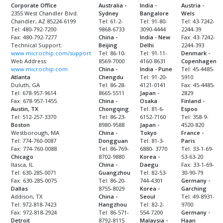
Corporate Office
Australia -
India -
Austria -
2355 West Chandler Blvd.
Sydney
Bangalore
Wels
Chandler, AZ 85224-6199
Tel: 61-2-
Tel: 91-80-
Tel: 43-7242-
Tel: 480-792-7200
9868-6733
3090-4444
2244-39
Fax: 480-792-7277
China -
India - New
Fax: 43-7242-
Technical Support:
Beijing
Delhi
2244-393
www.microchip.com/support
Tel: 86-10-
Tel: 91-11-
Denmark -
Web Address:
8569-7000
4160-8631
Copenhagen
www.microchip.com
China -
India - Pune
Tel: 45-4485-
Atlanta
Chengdu
Tel: 91-20-
5910
Duluth, GA
Tel: 86-28-
4121-0141
Fax: 45-4485-
Tel: 678-957-9614
8665-5511
Japan -
2829
Fax: 678-957-1455
China -
Osaka
Finland -
Austin, TX
Chongqing
Tel: 81-6-
Espoo
Tel: 512-257-3370
Tel: 86-23-
6152-7160
Tel: 358-9-
Boston
8980-9588
Japan -
4520-820
Westborough, MA
China -
Tokyo
France -
Tel: 774-760-0087
Dongguan
Tel: 81-3-
Paris
Fax: 774-760-0088
Tel: 86-769-
6880- 3770
Tel: 33-1-69-
Chicago
8702-9880
Korea -
53-63-20
Itasca, IL
China -
Daegu
Fax: 33-1-69-
Tel: 630-285-0071
Guangzhou
Tel: 82-53-
30-90-79
Fax: 630-285-0075
Tel: 86-20-
744-4301
Germany -
Dallas
8755-8029
Korea -
Garching
Addison, TX
China -
Seoul
Tel: 49-8931-
Tel: 972-818-7423
Hangzhou
Tel: 82-2-
9700
Fax: 972-818-2924
Tel: 86-571-
554-7200
Germany -
Detroit
8792-8115
Malaysia -
Haan