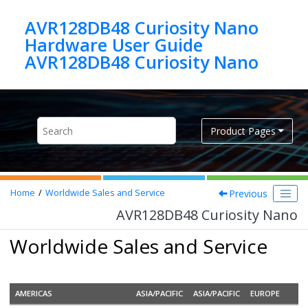
Jump to main content
AVR128DB48 Curiosity Nano
Hardware User Guide
AVR128DB48 Curiosity Nano
Product Pages
Previous
Home
Worldwide Sales and Service
AVR128DB48 Curiosity Nano
Worldwide Sales and Service
AMERICAS
ASIA/PACIFIC
ASIA/PACIFIC
EUROPE