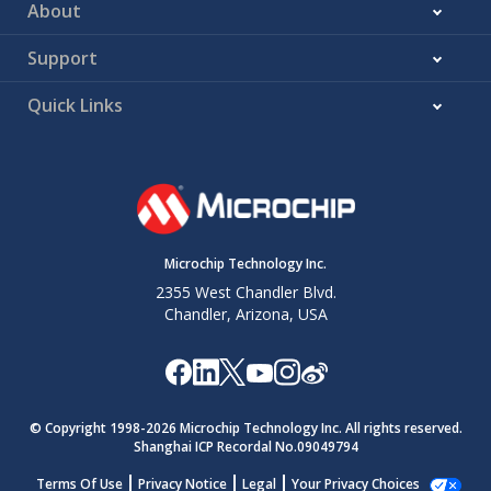
About
Support
Quick Links
Microchip Technology Inc.
2355 West Chandler Blvd.
Chandler, Arizona, USA
© Copyright 1998-
2026
Microchip Technology Inc. All rights reserved.
Shanghai ICP Recordal No.09049794
Terms Of Use
Privacy Notice
Legal
Your Privacy Choices