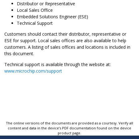
Distributor or Representative
Local Sales Office
Embedded Solutions Engineer (ESE)
Technical Support
Customers should contact their distributor, representative or
ESE for support. Local sales offices are also available to help
customers. A listing of sales offices and locations is included in
this document.
Technical support is available through the website at:
www.microchip.com/support
The online versions of the documents are provided as a courtesy. Verify all
content and data in the device’s PDF documentation found on the device
product page.