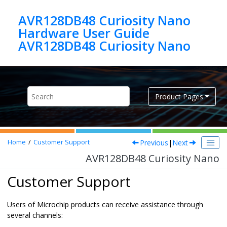
Jump to main content
AVR128DB48 Curiosity Nano
Hardware User Guide
AVR128DB48 Curiosity Nano
Product Pages
Previous
|
Next
Home
Customer Support
AVR128DB48 Curiosity Nano
Customer Support
Users of Microchip products can receive assistance through
several channels: