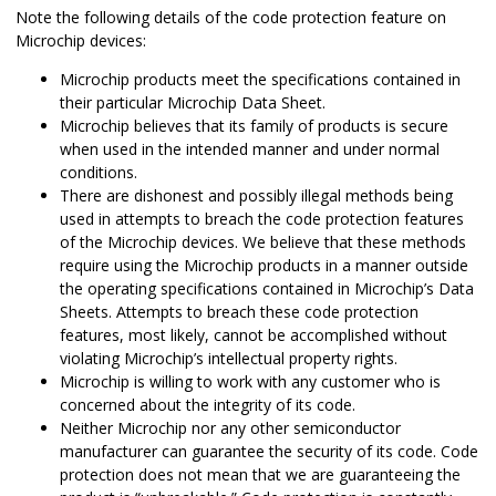
Note the following details of the code protection feature on
Microchip devices:
Microchip products meet the specifications contained in
their particular Microchip Data Sheet.
Microchip believes that its family of products is secure
when used in the intended manner and under normal
conditions.
There are dishonest and possibly illegal methods being
used in attempts to breach the code protection features
of the Microchip devices. We believe that these methods
require using the Microchip products in a manner outside
the operating specifications contained in Microchip’s Data
Sheets. Attempts to breach these code protection
features, most likely, cannot be accomplished without
violating Microchip’s intellectual property rights.
Microchip is willing to work with any customer who is
concerned about the integrity of its code.
Neither Microchip nor any other semiconductor
manufacturer can guarantee the security of its code. Code
protection does not mean that we are guaranteeing the