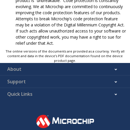
product is “unbreakable.” Code protection is constantly
evolving. We at Microchip are committed to continuously
improving the code protection features of our products.
Attempts to break Microchip’s code protection feature
may be a violation of the Digital Millennium Copyright Act.
If such acts allow unauthorized access to your software or
other copyrighted work, you may have a right to sue for
relief under that Act.
The online versions of the documents are provided as a courtesy. Verify all
content and data in the device’s PDF documentation found on the device
product page.
About
Support
Quick Links