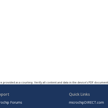
e provided as a courtesy. Verify all content and data in the device’s PDF documen
pport
Quick Links
rochip Forums
microchipDIRECT.com