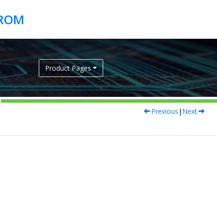
Product Pages
Previous
|
Next