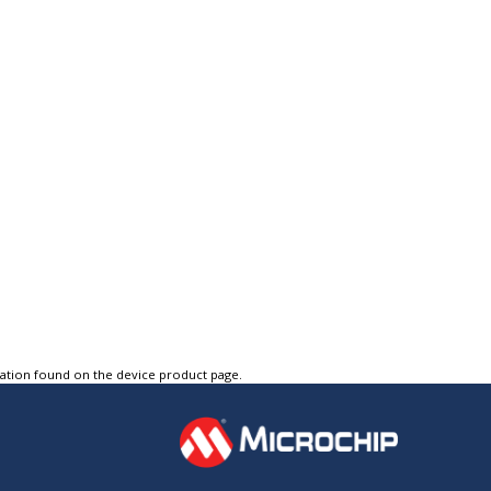
tation found on the device product page.