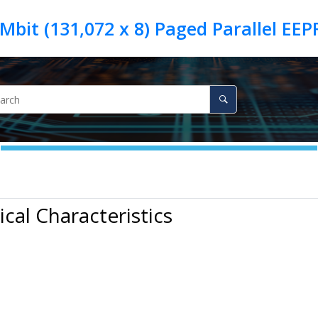
ical Characteristics