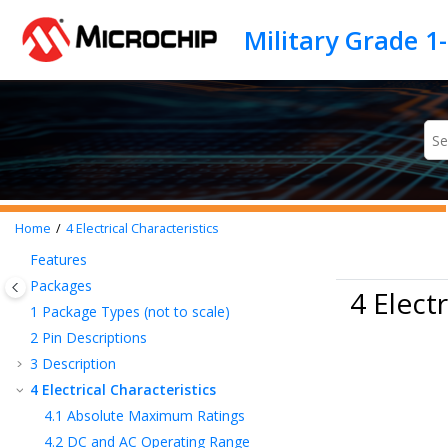
Jump to main content
Home
4
Electrical Characteristics
Features
Packages
4 Electr
1
Package Types (not to scale)
2
Pin Descriptions
3
Description
4
Electrical Characteristics
4.1
Absolute Maximum Ratings
4.2
DC and AC Operating Range