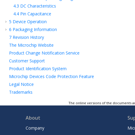
4.3
DC Characteristics
4.4
Pin Capacitance
5
Device Operation
6
Packaging Information
7
Revision History
The Microchip Website
Product Change Notification Service
Customer Support
Product Identification System
Microchip Devices Code Protection Feature
Legal Notice
Trademarks
Quality Management System
The online versions of the documents ar
Worldwide Sales and Service
About
Su
Company
Mic